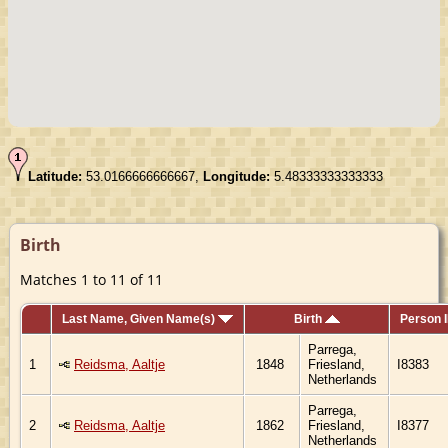
Latitude:
53.0166666666667,
Longitude:
5.48333333333333
Birth
Matches 1 to 11 of 11
Last Name, Given Name(s)
Birth
Person 
Parrega,
1
Reidsma, Aaltje
1848
Friesland,
I8383
Netherlands
Parrega,
2
Reidsma, Aaltje
1862
Friesland,
I8377
Netherlands