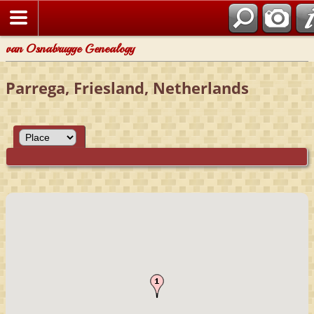
van Osnabrugge Genealogy
Parrega, Friesland, Netherlands