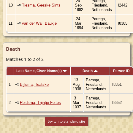
24
Parrega,
10
Tiesma, Geeske Sints
Sep
Friesland,
I2442
1882
Netherlands
24
Parrega,
11
van der Wal, Baukje
Mar
Friesland,
I8385
1894
Netherlands
Death
Matches 1 to 2 of 2
Last Name, Given Name(s)
Death
Person ID
13
Parrega,
1
Bijlsma, Teatske
Aug
Friesland,
I8351
1938
Netherlands
3
Parrega,
2
Reidsma, Trijntje Feites
Mar
Friesland,
I8352
1937
Netherlands
Switch to standard site