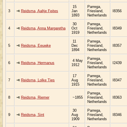
15
Parrega,
3
Reidsma, Aaltje Feites
Jan
Friesland,
I8356
1893
Netherlands
30
Parrega,
4
Reidsma, Anna Margaretha
Oct
Friesland,
I8349
1919
Netherlands
11
Parrega,
5
Reidsma, Eeuwke
Dec
Friesland,
I8357
1894
Netherlands
Parrega,
4 May
6
Reidsma, Hermanus
Friesland,
I2439
1912
Netherlands
17
Parrega,
7
Reidsma, Lolke Ties
Aug
Friesland,
I8347
1915
Netherlands
Parrega,
8
Reidsma, Riemer
~1855
Friesland,
I8363
Netherlands
30
Parrega,
9
Reidsma, Sint
Aug
Friesland,
I8346
1909
Netherlands