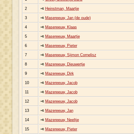
2
Heinstman, Maartje
3
Masereeuw, Jan (de oude)
4
Masereeuw, Klaas
5
Masereeuw, Maartje
6
Masereeuw, Pieter
7
Masereeuw, Sijmon Cornelisz
8
Mazereeuw, Dieuwertje
9
Mazereeuw, Dirk
10
Mazereeuw, Jacob
11
Mazereeuw, Jacob
12
Mazereeuw, Jacob
13
Mazereeuw, Jan
14
Mazereeuw, Neeltje
15
Mazereeuw, Pieter