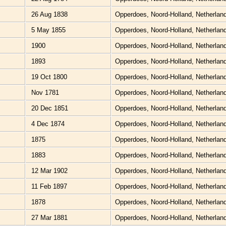
26 Aug 1838
Opperdoes, Noord-Holland, Netherlan
5 May 1855
Opperdoes, Noord-Holland, Netherlan
1900
Opperdoes, Noord-Holland, Netherlan
1893
Opperdoes, Noord-Holland, Netherlan
19 Oct 1800
Opperdoes, Noord-Holland, Netherlan
Nov 1781
Opperdoes, Noord-Holland, Netherlan
20 Dec 1851
Opperdoes, Noord-Holland, Netherlan
4 Dec 1874
Opperdoes, Noord-Holland, Netherlan
1875
Opperdoes, Noord-Holland, Netherlan
1883
Opperdoes, Noord-Holland, Netherlan
12 Mar 1902
Opperdoes, Noord-Holland, Netherlan
11 Feb 1897
Opperdoes, Noord-Holland, Netherlan
1878
Opperdoes, Noord-Holland, Netherlan
27 Mar 1881
Opperdoes, Noord-Holland, Netherlan