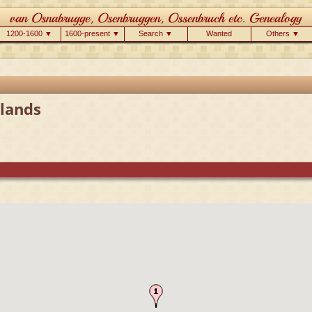
1200-1600 ▼
1600-present ▼
Search ▼
Wanted
Others ▼
lands