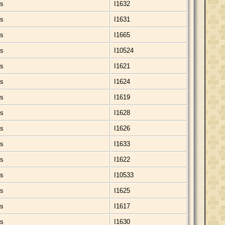
ds
I1632
ds
I1631
ds
I1665
ds
I10524
ds
I1621
ds
I1624
ds
I1619
ds
I1628
ds
I1626
ds
I1633
ds
I1622
ds
I10533
ds
I1625
ds
I1617
ds
I1630