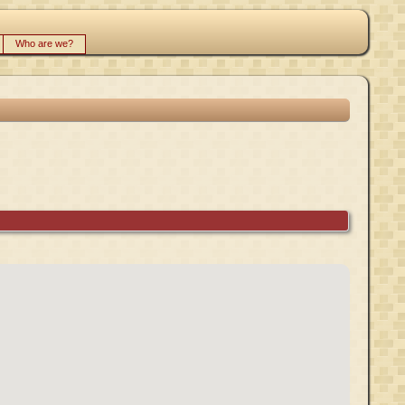
Who are we?