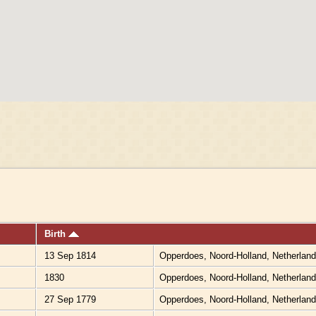
Birth
13 Sep 1814
Opperdoes, Noord-Holland, Netherlan
1830
Opperdoes, Noord-Holland, Netherlan
27 Sep 1779
Opperdoes, Noord-Holland, Netherlan