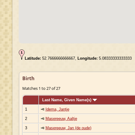
Latitude:
52.7666666666667,
Longitude:
5.08333333333333
Birth
Matches 1 to 27 of 27
Last Name, Given Name(s)
1
Idema, Jantje
2
Masereeuw, Aaltje
3
Masereeuw, Jan (de oude)