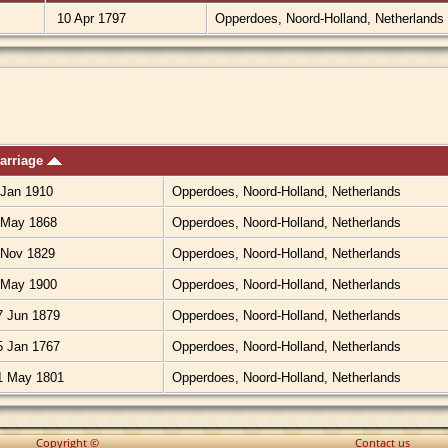
10 Apr 1797
Opperdoes, Noord-Holland, Netherlands
arriage
Jan 1910
Opperdoes, Noord-Holland, Netherlands
May 1868
Opperdoes, Noord-Holland, Netherlands
Nov 1829
Opperdoes, Noord-Holland, Netherlands
May 1900
Opperdoes, Noord-Holland, Netherlands
 Jun 1879
Opperdoes, Noord-Holland, Netherlands
 Jan 1767
Opperdoes, Noord-Holland, Netherlands
 May 1801
Opperdoes, Noord-Holland, Netherlands
Copyright ©
Contact us