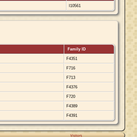
I10561
Family ID
F4351
F716
F713
F4376
F720
F4389
F4391
Visitors