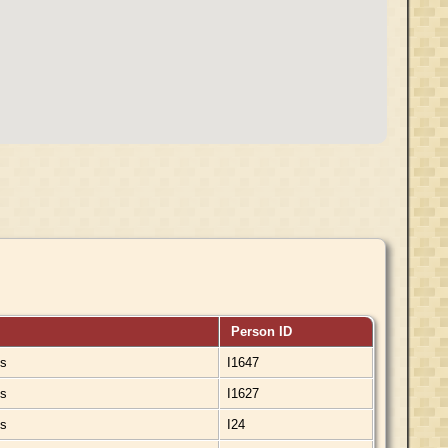
Person ID
ds
I1647
ds
I1627
ds
I24