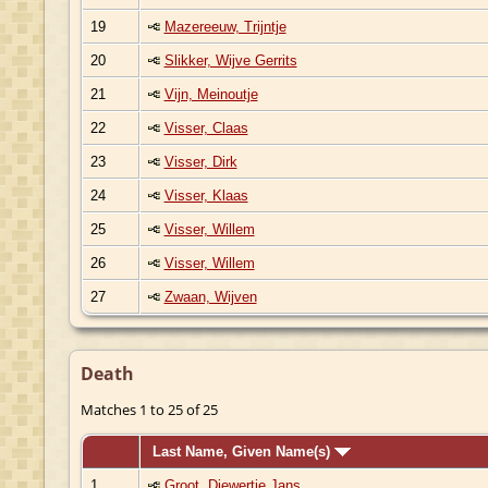
19
Mazereeuw, Trijntje
20
Slikker, Wijve Gerrits
21
Vijn, Meinoutje
22
Visser, Claas
23
Visser, Dirk
24
Visser, Klaas
25
Visser, Willem
26
Visser, Willem
27
Zwaan, Wijven
Death
Matches 1 to 25 of 25
Last Name, Given Name(s)
1
Groot, Diewertje Jans