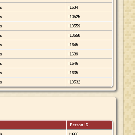
ds
I1634
ds
I10525
ds
I10559
ds
I10558
ds
I1645
ds
I1639
ds
I1646
ds
I1635
ds
I10532
Person ID
ds
I1666