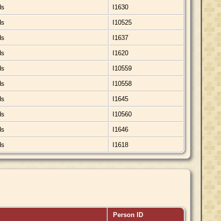
ds
I1630
ds
I10525
ds
I1637
ds
I1620
ds
I10559
ds
I10558
ds
I1645
ds
I10560
ds
I1646
ds
I1618
Person ID