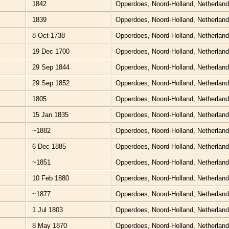
1842
Opperdoes, Noord-Holland, Netherlan
1839
Opperdoes, Noord-Holland, Netherlan
8 Oct 1738
Opperdoes, Noord-Holland, Netherlan
19 Dec 1700
Opperdoes, Noord-Holland, Netherlan
29 Sep 1844
Opperdoes, Noord-Holland, Netherlan
29 Sep 1852
Opperdoes, Noord-Holland, Netherlan
1805
Opperdoes, Noord-Holland, Netherlan
15 Jan 1835
Opperdoes, Noord-Holland, Netherlan
~1882
Opperdoes, Noord-Holland, Netherlan
6 Dec 1885
Opperdoes, Noord-Holland, Netherlan
~1851
Opperdoes, Noord-Holland, Netherlan
10 Feb 1880
Opperdoes, Noord-Holland, Netherlan
~1877
Opperdoes, Noord-Holland, Netherlan
1 Jul 1803
Opperdoes, Noord-Holland, Netherlan
8 May 1870
Opperdoes, Noord-Holland, Netherlan