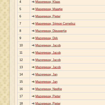
4
Masereeuw, Klaas
5
Masereeuw, Maartje
6
Masereeuw, Pieter
7
Masereeuw, Sijmon Cornelisz
8
Mazereeuw, Dieuwertje
9
Mazereeuw, Dirk
10
Mazereeuw, Jacob
11
Mazereeuw, Jacob
12
Mazereeuw, Jacob
13
Mazereeuw, Jacob
14
Mazereeuw, Jan
15
Mazereeuw, Jan
16
Mazereeuw, Neeltje
17
Mazereeuw, Pieter
18
Mazereeuw, Pieter