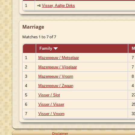
1
Visser, Aaltje Dirks
Marriage
Matches 1 to 7 of 7
Family
M
1
Mazereeuw / Metselaar
7 
2
Mazereeuw / Vijselaar
7 
3
Mazereeuw / Vroom
8 
4
Mazereeuw / Zwaan
4 
5
Visser / Slot
27
6
Visser / Visser
25
7
Visser / Vroom
31
Disclaimer