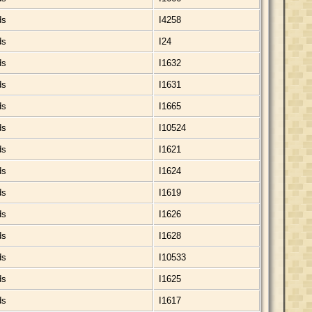
ds
I4258
ds
I24
ds
I1632
ds
I1631
ds
I1665
ds
I10524
ds
I1621
ds
I1624
ds
I1619
ds
I1626
ds
I1628
ds
I10533
ds
I1625
ds
I1617