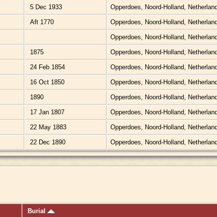
5 Dec 1933
Opperdoes, Noord-Holland, Netherlan
Aft 1770
Opperdoes, Noord-Holland, Netherlan
Opperdoes, Noord-Holland, Netherlan
1875
Opperdoes, Noord-Holland, Netherlan
24 Feb 1854
Opperdoes, Noord-Holland, Netherlan
16 Oct 1850
Opperdoes, Noord-Holland, Netherlan
1890
Opperdoes, Noord-Holland, Netherlan
17 Jan 1807
Opperdoes, Noord-Holland, Netherlan
22 May 1883
Opperdoes, Noord-Holland, Netherlan
22 Dec 1890
Opperdoes, Noord-Holland, Netherlan
Burial