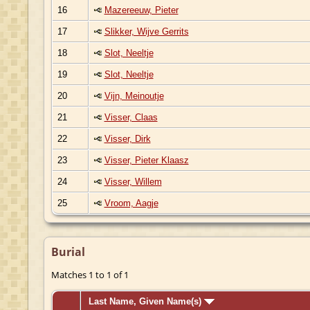
16
Mazereeuw, Pieter
17
Slikker, Wijve Gerrits
18
Slot, Neeltje
19
Slot, Neeltje
20
Vijn, Meinoutje
21
Visser, Claas
22
Visser, Dirk
23
Visser, Pieter Klaasz
24
Visser, Willem
25
Vroom, Aagje
Burial
Matches 1 to 1 of 1
Last Name, Given Name(s)