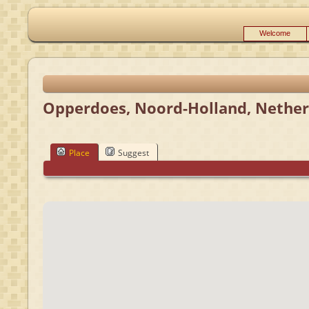
Welcome
Opperdoes, Noord-Holland, Nether
Place
Suggest