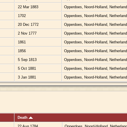
22 Mar 1883
Opperdoes, Noord-Holland, Netherlan
1702
Opperdoes, Noord-Holland, Netherlan
20 Dec 1772
Opperdoes, Noord-Holland, Netherlan
2 Nov 1777
Opperdoes, Noord-Holland, Netherlan
1861
Opperdoes, Noord-Holland, Netherlan
1856
Opperdoes, Noord-Holland, Netherlan
5 Sep 1813
Opperdoes, Noord-Holland, Netherlan
5 Oct 1881
Opperdoes, Noord-Holland, Netherlan
3 Jan 1881
Opperdoes, Noord-Holland, Netherlan
Death
22 Aug 1784
Opperdoes, Noord-Holland, Netherlan