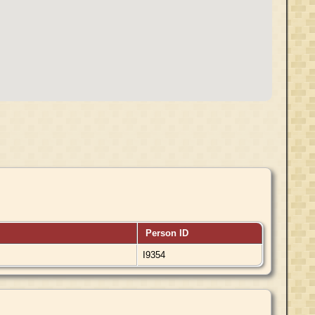
Person ID
I9354