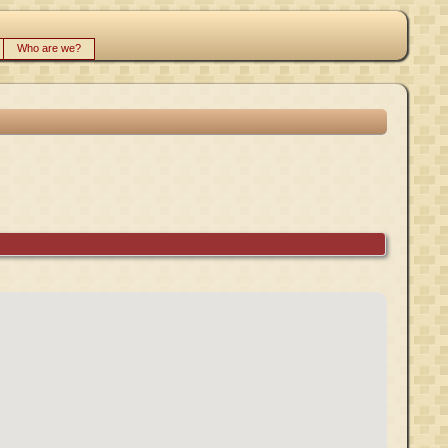
Who are we?