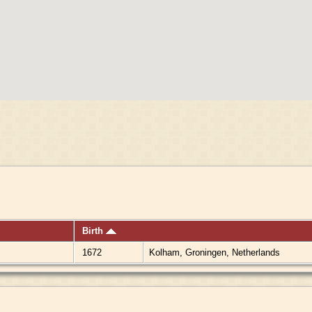
Birth
1672
Kolham, Groningen, Netherlands