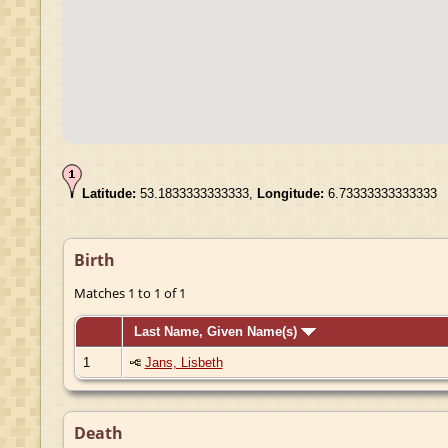
Latitude:
53.1833333333333,
Longitude:
6.73333333333333
Birth
Matches 1 to 1 of 1
Last Name, Given Name(s)
1
Jans, Lisbeth
Death