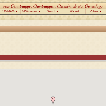
1200-1600 ▼
1600-present ▼
Search ▼
Wanted
Others ▼