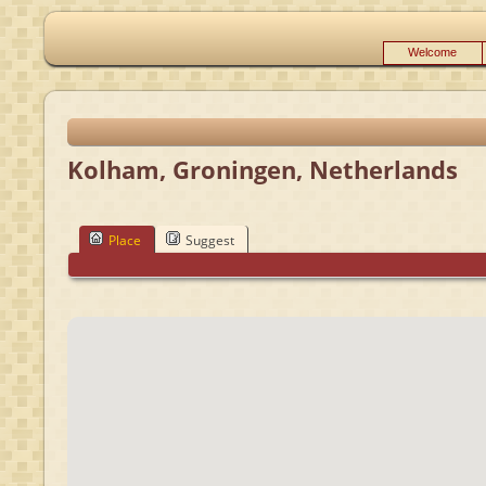
Welcome
Kolham, Groningen, Netherlands
Place
Suggest