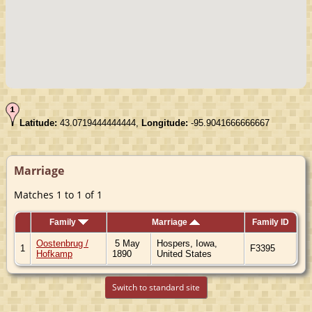
Latitude:
43.0719444444444,
Longitude:
-95.9041666666667
Marriage
Matches 1 to 1 of 1
Family
Marriage
Family ID
Oostenbrug /
5 May
Hospers, Iowa,
1
F3395
Hofkamp
1890
United States
Switch to standard site