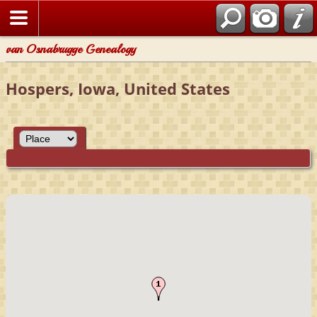
van Osnabrugge Genealogy
Hospers, Iowa, United States