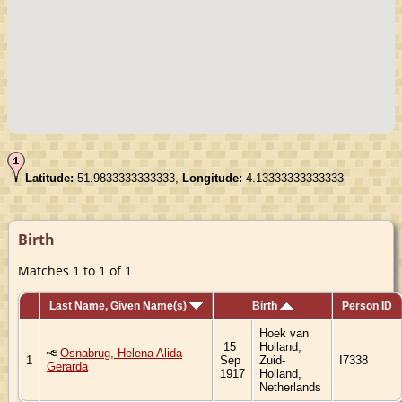
Latitude:
51.9833333333333,
Longitude:
4.13333333333333
Birth
Matches 1 to 1 of 1
Last Name, Given Name(s)
Birth
Person ID
Hoek van
15
Holland,
Osnabrug, Helena Alida
1
Sep
Zuid-
I7338
Gerarda
1917
Holland,
Netherlands