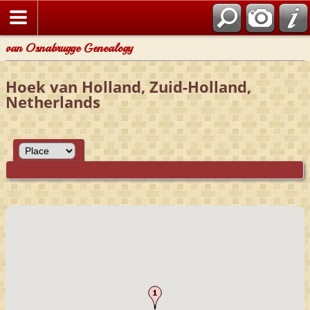
van Osnabrugge Genealogy
Hoek van Holland, Zuid-Holland,
Netherlands