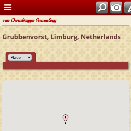
van Osnabrugge Genealogy
Grubbenvorst, Limburg, Netherlands