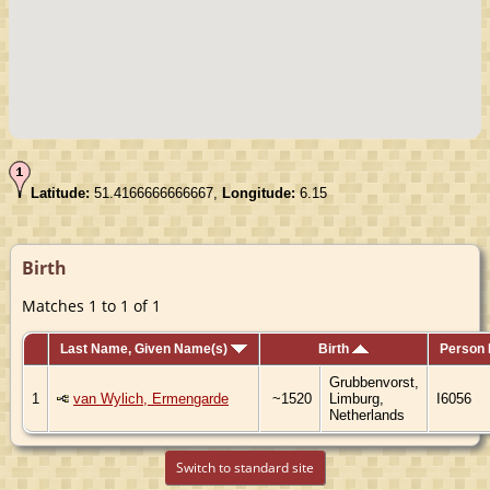
Latitude:
51.4166666666667,
Longitude:
6.15
Birth
Matches 1 to 1 of 1
Last Name, Given Name(s)
Birth
Person 
Grubbenvorst,
1
van Wylich, Ermengarde
~1520
Limburg,
I6056
Netherlands
Switch to standard site