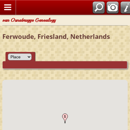
van Osnabrugge Genealogy
Ferwoude, Friesland, Netherlands