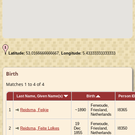
Latitude:
53.0166666666667,
Longitude:
5.43333333333333
Birth
Matches 1 to 4 of 4
Last Name, Given Name(s)
Birth
Person I
Ferwoude,
1
Reidsma, Feikje
~1890
Friesland,
I8365
Netherlands
19
Ferwoude,
2
Reidsma, Feite Lolkes
Dec
Friesland,
I8350
1855
Netherlands