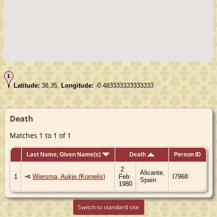
Latitude:
38.35,
Longitude:
-0.483333333333333
Death
Matches 1 to 1 of 1
Last Name, Given Name(s)
Death
Person ID
2
Alicante,
1
Wiersma, Aukje (Kornelis)
Feb
I7968
Spain
1980
Switch to standard site