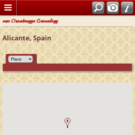
van Osnabrugge Genealogy
Alicante, Spain