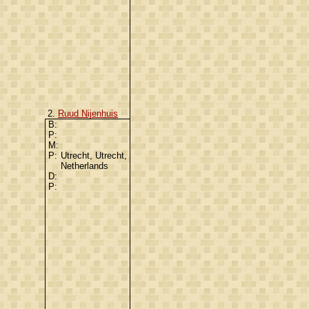
2.
Ruud Nijenhuis
B:
P:
M:
P:
Utrecht, Utrecht,
Netherlands
D:
P: