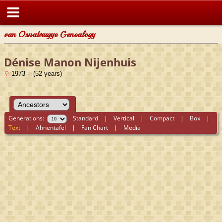
van Osnabrugge Genealogy
Dénise Manon Nijenhuis
1973 - (52 years)
Generations:
Standard
|
Vertical
|
Compact
|
Box
|
Text
|
Ahnentafel
|
Fan Chart
|
Media