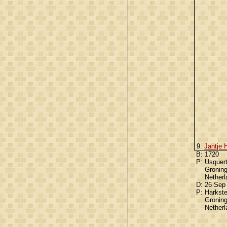
9.
Jantje 
B:
1720
P:
Usquert
Gronin
Nether
D:
26 Sep
P:
Harkst
Gronin
Nether