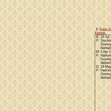
8.
Eppe J
Kremer
B:
10 Jul
P:
Slochte
Gronin
Nether
M:
5 Apr 
P:
Harkst
Gronin
Nether
D:
19 Ma
P:
Harkst
Gronin
Nether