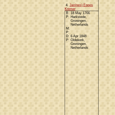
4.
Jan(nes) Eppes
Kremer
B:
18 May 1766
P:
Harkstede,
Groningen,
Netherlands
M:
P:
D:
6 Apr 1848
P:
Oldekerk,
Groningen,
Netherlands