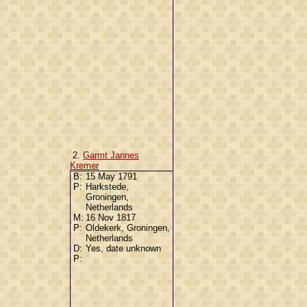
2.
Garmt Jannes
Kremer
B:
15 May 1791
P:
Harkstede,
Groningen,
Netherlands
M:
16 Nov 1817
P:
Oldekerk, Groningen,
Netherlands
D:
Yes, date unknown
P: