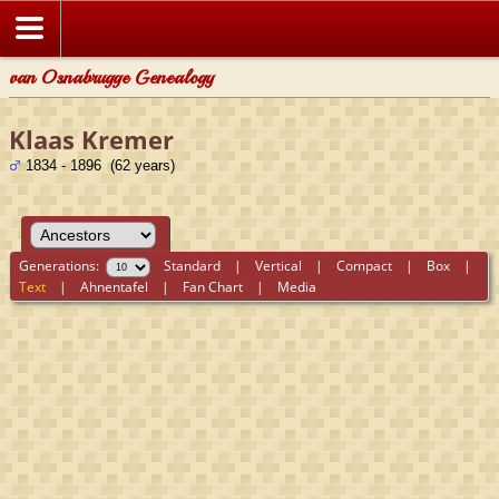
van Osnabrugge Genealogy
Klaas Kremer
1834 - 1896 (62 years)
Generations:
Standard
|
Vertical
|
Compact
|
Box
|
Text
|
Ahnentafel
|
Fan Chart
|
Media