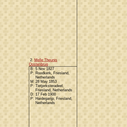
2.
Melle Theunis
Oostenbrug
B:
5 Nov 1827
P:
Roodkerk, Friesland,
Netherlands
M:
28 May 1853
P:
Tietjerksteradeel,
Friesland, Netherlands
D:
17 Feb 1900
P:
Hardegarijp, Friesland,
Netherlands