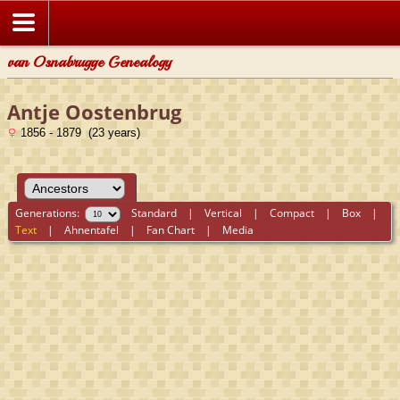
van Osnabrugge Genealogy
Antje Oostenbrug
1856 - 1879 (23 years)
Generations:
Standard
|
Vertical
|
Compact
|
Box
|
Text
|
Ahnentafel
|
Fan Chart
|
Media