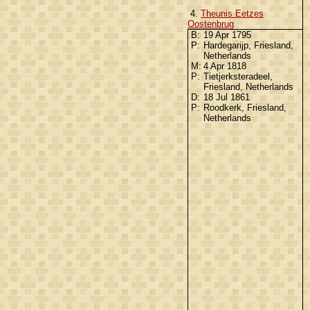
4.
Theunis Eetzes
Oostenbrug
B:
19 Apr 1795
P:
Hardegarijp, Friesland,
Netherlands
M:
4 Apr 1818
P:
Tietjerksteradeel,
Friesland, Netherlands
D:
18 Jul 1861
P:
Roodkerk, Friesland,
Netherlands