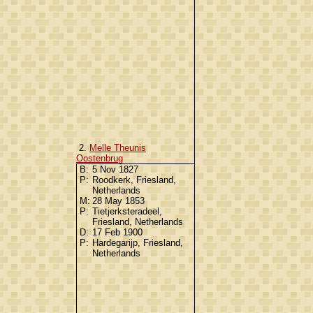
2.
Melle Theunis
Oostenbrug
B:
5 Nov 1827
P:
Roodkerk, Friesland,
Netherlands
M:
28 May 1853
P:
Tietjerksteradeel,
Friesland, Netherlands
D:
17 Feb 1900
P:
Hardegarijp, Friesland,
Netherlands