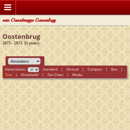
van Osnabrugge Genealogy
Oostenbrug
1873 - 1873 (0 years)
Generations:
Standard
|
Vertical
|
Compact
|
Box
|
Text
|
Ahnentafel
|
Fan Chart
|
Media