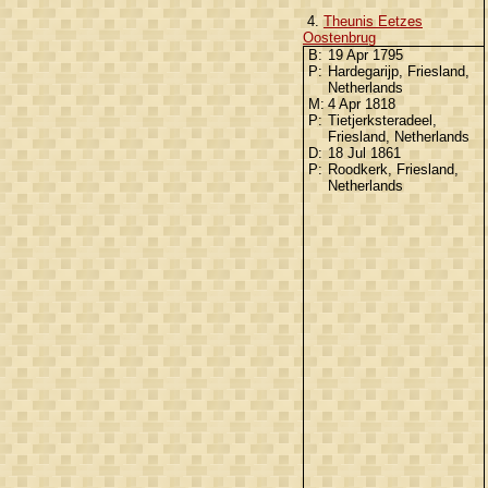
4.
Theunis Eetzes
Oostenbrug
B:
19 Apr 1795
P:
Hardegarijp, Friesland,
Netherlands
M:
4 Apr 1818
P:
Tietjerksteradeel,
Friesland, Netherlands
D:
18 Jul 1861
P:
Roodkerk, Friesland,
Netherlands