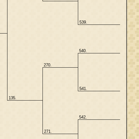
539.
540.
270.
541.
135.
542.
271.