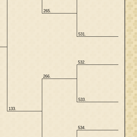
265.
531.
532.
266.
533.
133.
534.