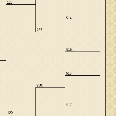
128.
514.
257.
515.
516.
258.
517.
129.