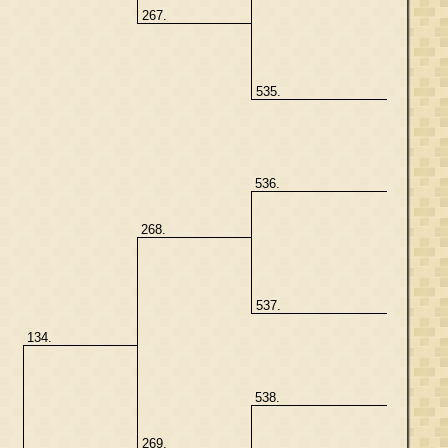
267.
535.
536.
268.
537.
134.
538.
269.