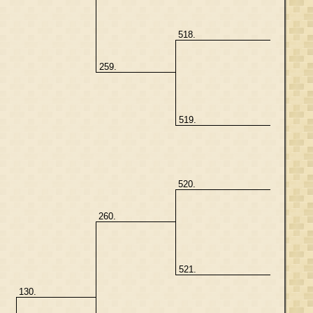
518.
259.
519.
520.
260.
521.
130.