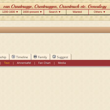
1200-1600 ▼
1600-present ▼
Search ▼
Wanted
Others ▼
nship
Timeline
Family
Suggest
|
Text
|
Ahnentafel
|
Fan Chart
|
Media