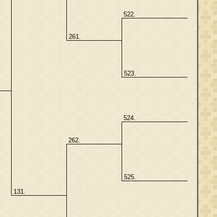
522.
261.
523.
524.
262.
525.
131.