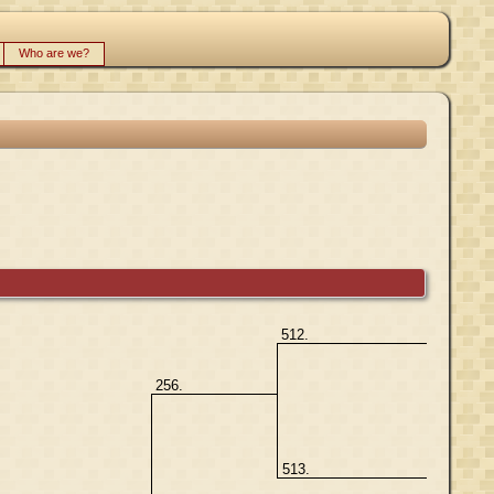
Who are we?
512.
256.
513.