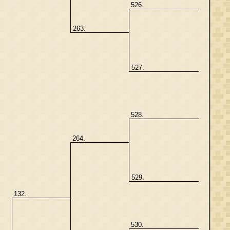
526.
263.
527.
528.
264.
529.
132.
530.