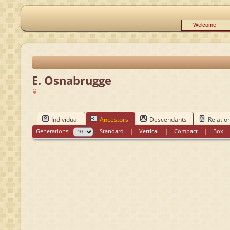
Welcome
E. Osnabrugge
Individual
Ancestors
Descendants
Relatio
Generations:
Standard
|
Vertical
|
Compact
|
Box