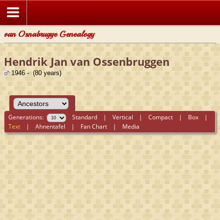
van Osnabrugge Genealogy
Hendrik Jan van Ossenbruggen
1946 - (80 years)
Generations:
Standard
|
Vertical
|
Compact
|
Box
|
Text
|
Ahnentafel
|
Fan Chart
|
Media