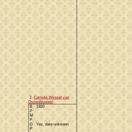
2.
Cornelis Wessel van
Ossenbruggen
B:
1920
P:
M:
P:
D:
Yes, date unknown
P: