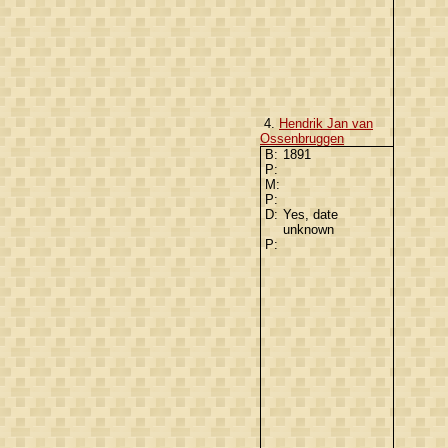
4.
Hendrik Jan van
Ossenbruggen
B:
1891
P:
M:
P:
D:
Yes, date
unknown
P: