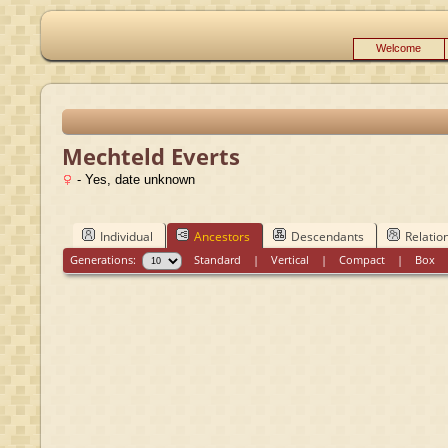
Welcome
Mechteld Everts
- Yes, date unknown
Individual
Ancestors
Descendants
Relatio
Generations:
Standard
|
Vertical
|
Compact
|
Box