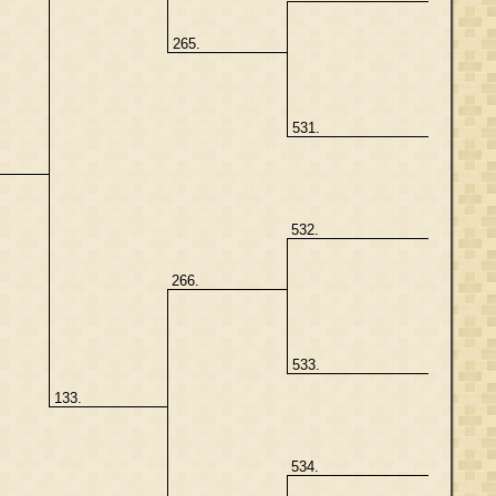
265.
531.
532.
266.
533.
133.
534.