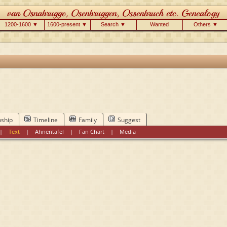
1200-1600 ▼
1600-present ▼
Search ▼
Wanted
Others ▼
nship
Timeline
Family
Suggest
|
Text
|
Ahnentafel
|
Fan Chart
|
Media