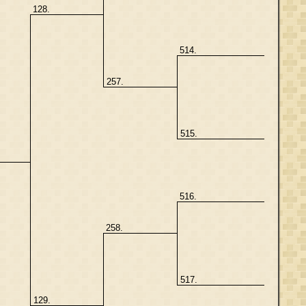
128.
514.
257.
515.
516.
258.
517.
129.