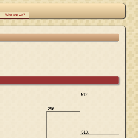
Who are we?
512.
256.
513.