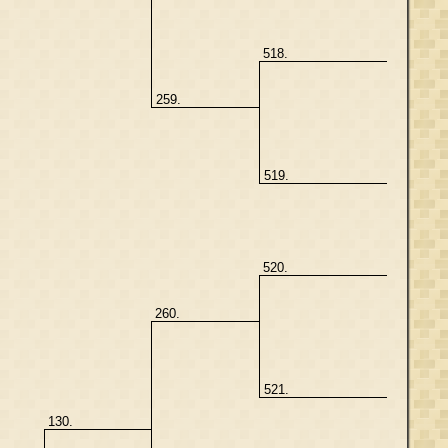
518.
259.
519.
520.
260.
521.
130.