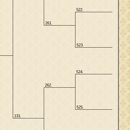
522.
261.
523.
524.
262.
525.
131.