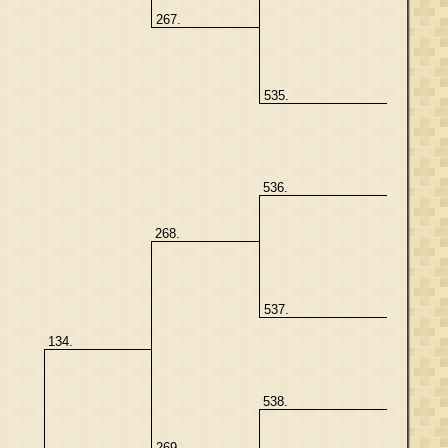
267.
535.
536.
268.
537.
134.
538.
269.