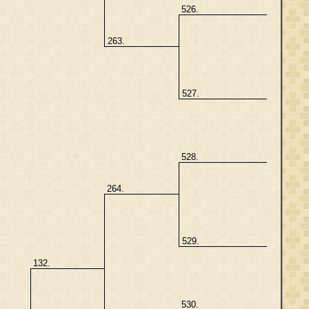
526.
263.
527.
528.
264.
529.
132.
530.