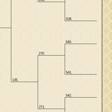
539.
540.
270.
541.
135.
542.
271.