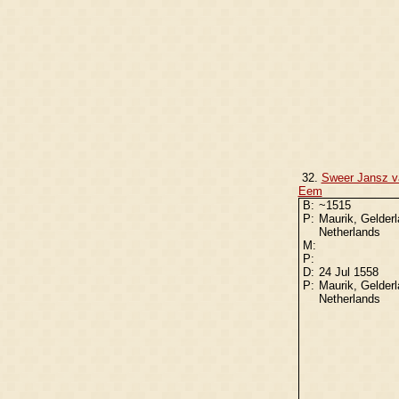
32.
Sweer Jansz v
Eem
B:
~1515
P:
Maurik, Gelderl
Netherlands
M:
P:
D:
24 Jul 1558
P:
Maurik, Gelderl
Netherlands