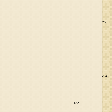
263.
264.
132.