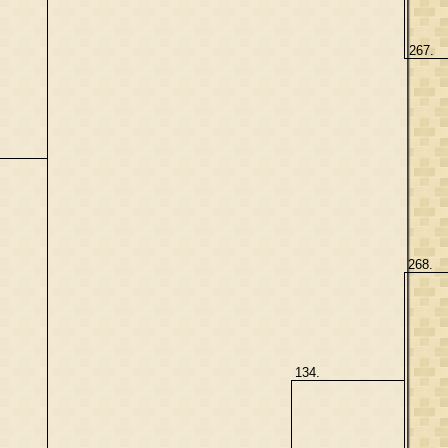
267.
268.
134.