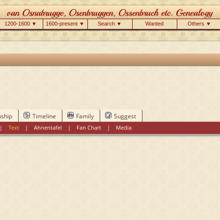
1200-1600 ▼
1600-present ▼
Search ▼
Wanted
Others ▼
nship
Timeline
Family
Suggest
|
Text
|
Ahnentafel
|
Fan Chart
|
Media