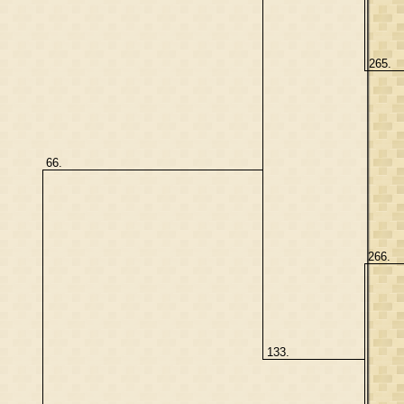
265.
66.
266.
133.