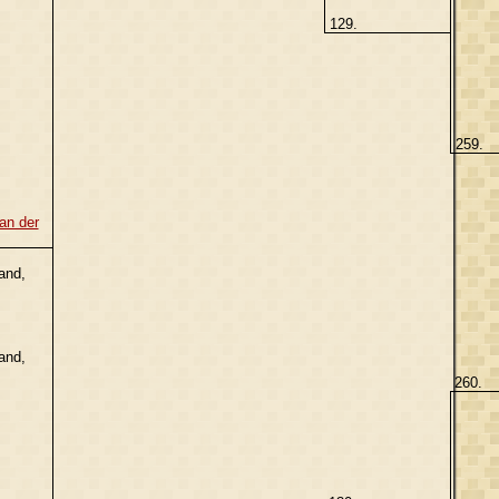
129.
259.
an der
and,
and,
260.