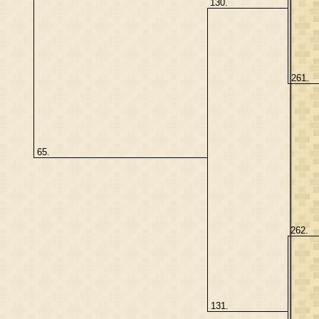
130.
261.
65.
262.
131.