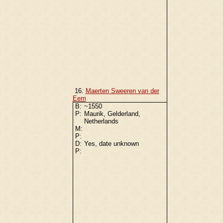
16.
Maerten Sweeren van der
Eem
B:
~1550
P:
Maurik, Gelderland,
Netherlands
M:
P:
D:
Yes, date unknown
P: