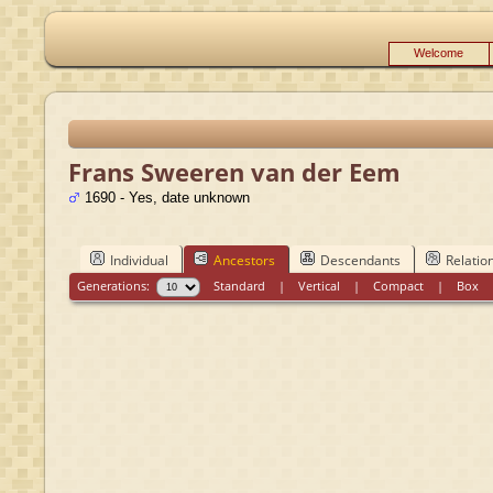
Welcome
Frans Sweeren van der Eem
1690 - Yes, date unknown
Individual
Ancestors
Descendants
Relatio
Generations:
Standard
|
Vertical
|
Compact
|
Box