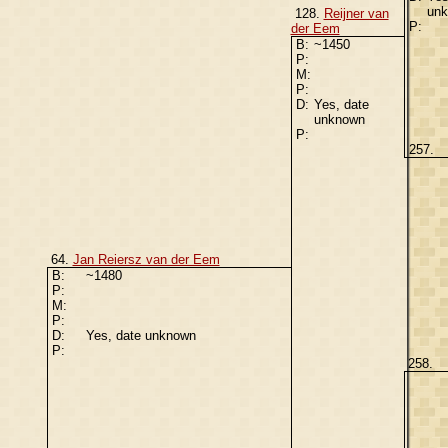
un
128.
Reijner van
P:
der Eem
B:
~1450
P:
M:
P:
D:
Yes, date
unknown
P:
257.
64.
Jan Reiersz van der Eem
B:
~1480
P:
M:
P:
D:
Yes, date unknown
P:
258.