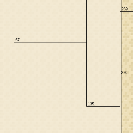
269.
67.
270.
135.