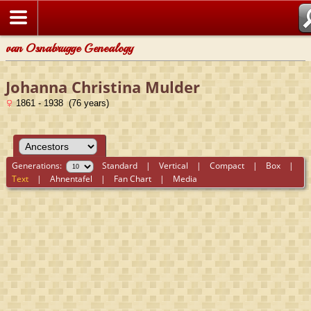
van Osnabrugge Genealogy
Johanna Christina Mulder
1861 - 1938 (76 years)
Generations:
Standard
|
Vertical
|
Compact
|
Box
|
Text
|
Ahnentafel
|
Fan Chart
|
Media