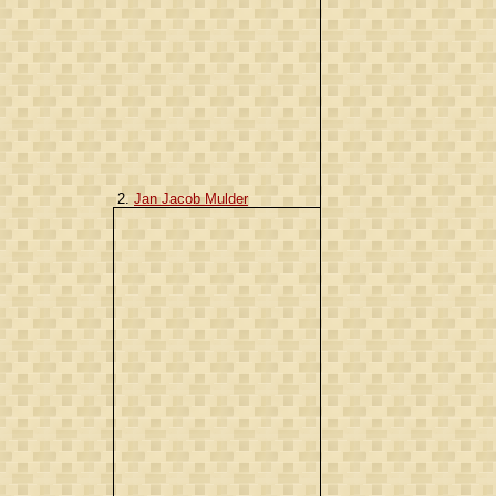
2.
Jan Jacob Mulder