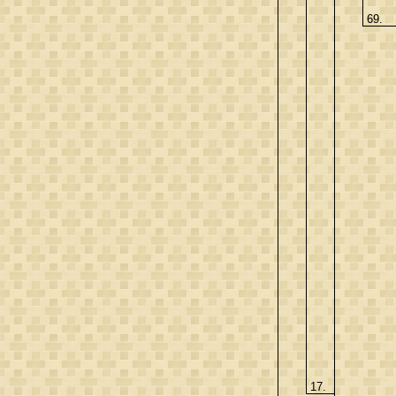
69.
17.