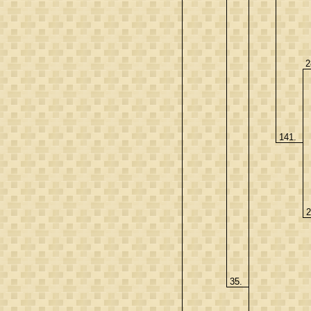
2
141.
2
35.