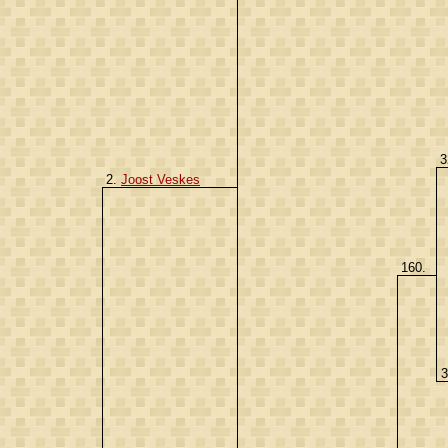
3
2.
Joost Veskes
160.
3