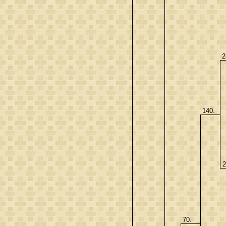
2
140.
2
70.