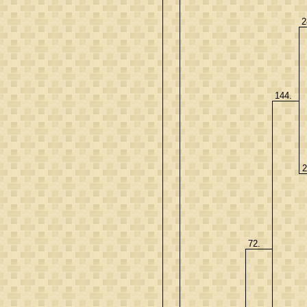
2
144.
2
72.