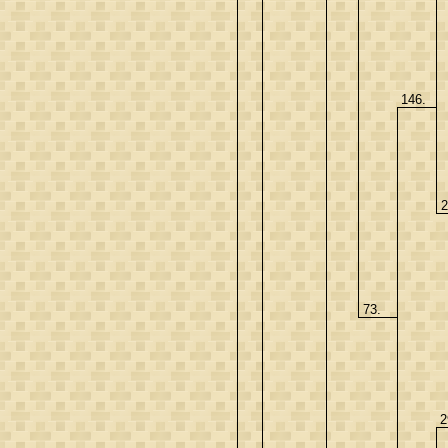
146.
2
73.
2