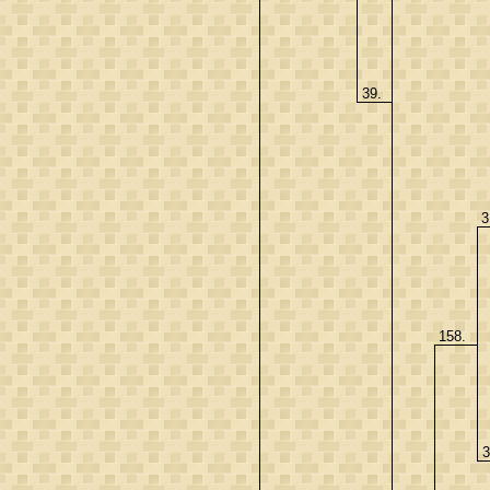
39.
3
158.
3