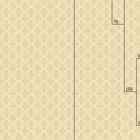
79.
3
159.
3