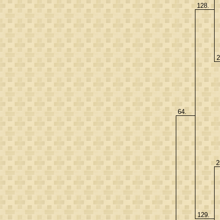
128.
2
64.
2
129.