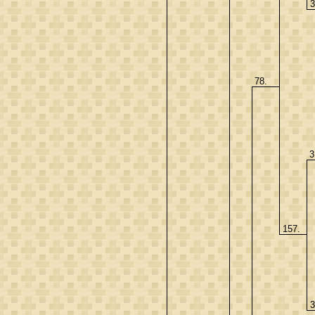
3
78.
3
157.
3