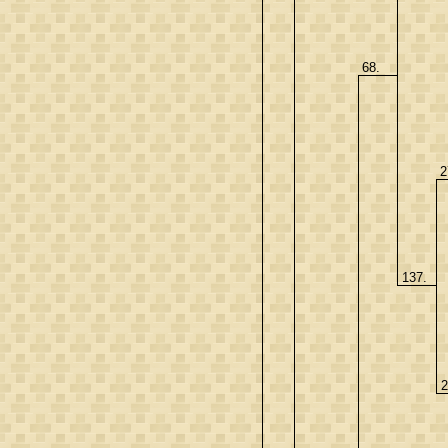
68.
2
137.
2