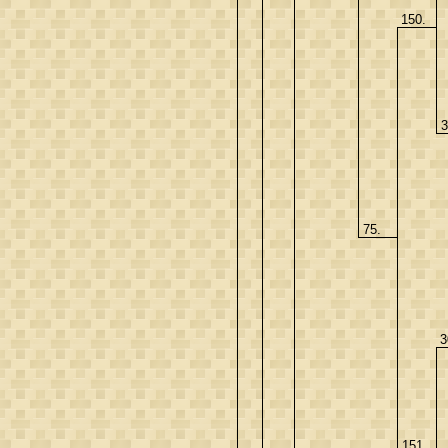
150.
3
75.
3
151.