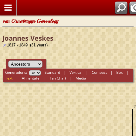
van Osnabrugge Genealogy
Joannes Veskes
1817 - 1849 (31 years)
Generations:
Standard
|
Vertical
|
Compact
|
Box
|
Text
|
Ahnentafel
|
Fan Chart
|
Media
2