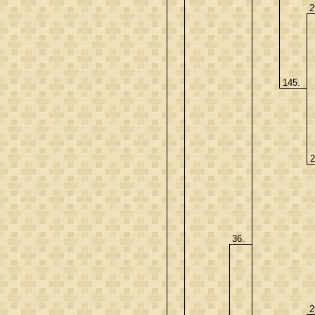
2
145.
2
36.
2