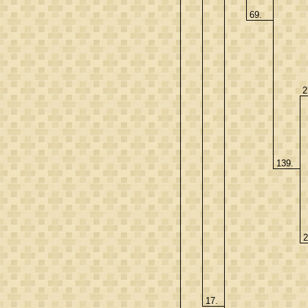
69.
2
139.
2
17.