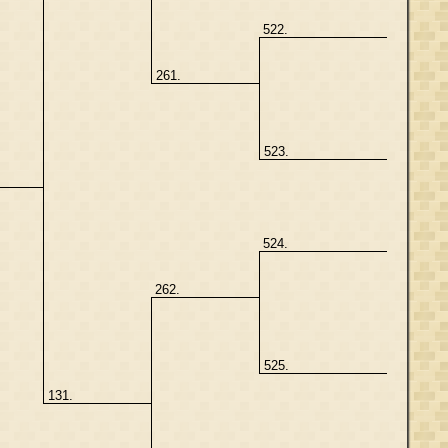
522.
261.
523.
524.
262.
525.
131.