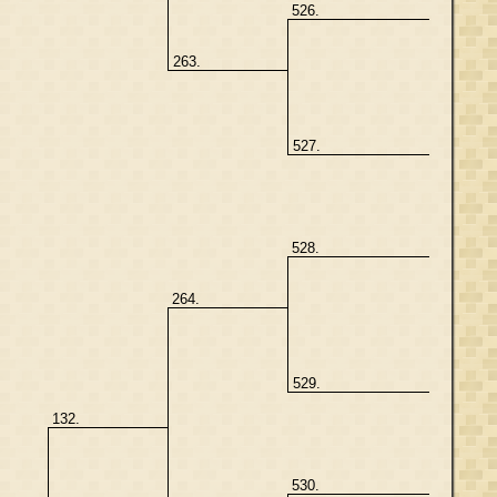
526.
263.
527.
528.
264.
529.
132.
530.