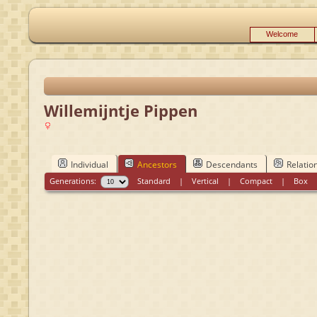
Welcome
Willemijntje Pippen
Individual
Ancestors
Descendants
Relatio
Generations:
Standard
|
Vertical
|
Compact
|
Box