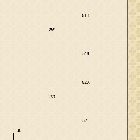
518.
259.
519.
520.
260.
521.
130.