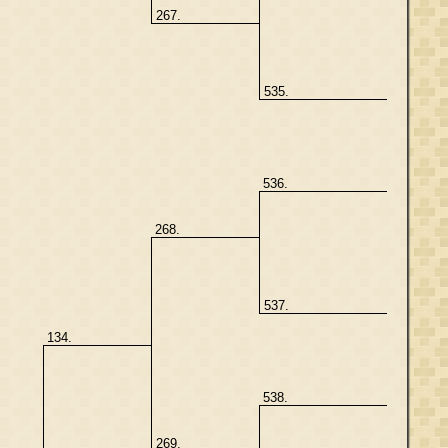
267.
535.
536.
268.
537.
134.
538.
269.