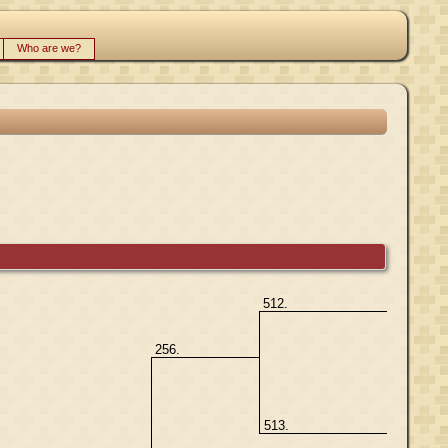
Who are we?
512.
256.
513.