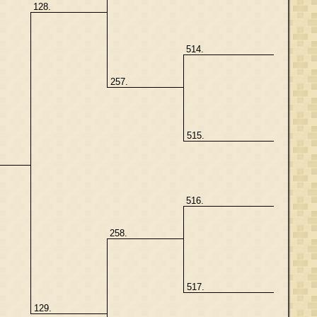
128.
514.
257.
515.
516.
258.
517.
129.