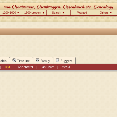
1200-1600 ▼
1600-present ▼
Search ▼
Wanted
Others ▼
nship
Timeline
Family
Suggest
|
Text
|
Ahnentafel
|
Fan Chart
|
Media