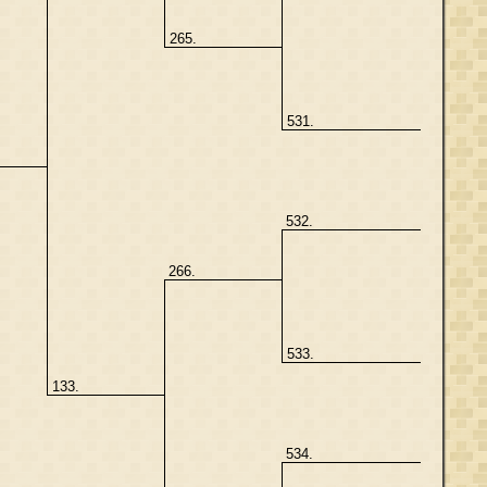
265.
531.
532.
266.
533.
133.
534.