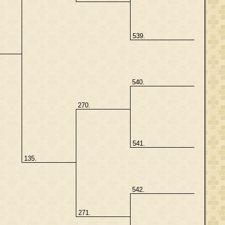
539.
540.
270.
541.
135.
542.
271.