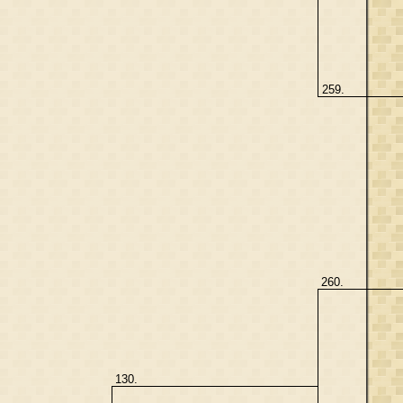
259.
260.
130.