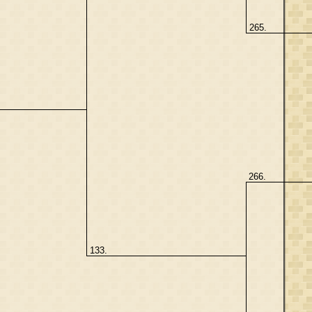
265.
266.
133.