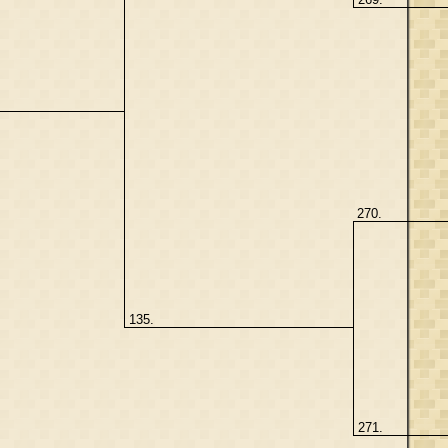
270.
135.
271.