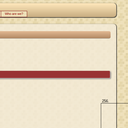
Who are we?
256.