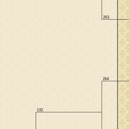
263.
264.
132.