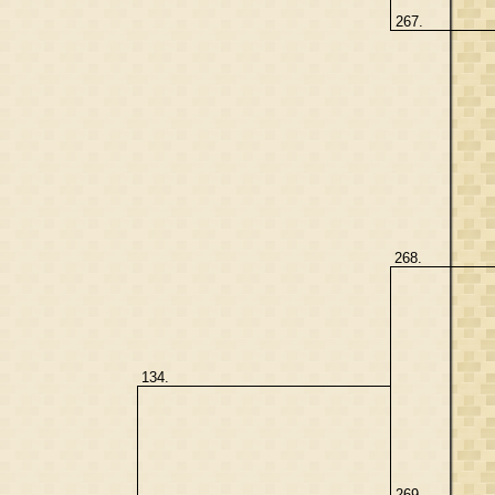
267.
268.
134.
269.