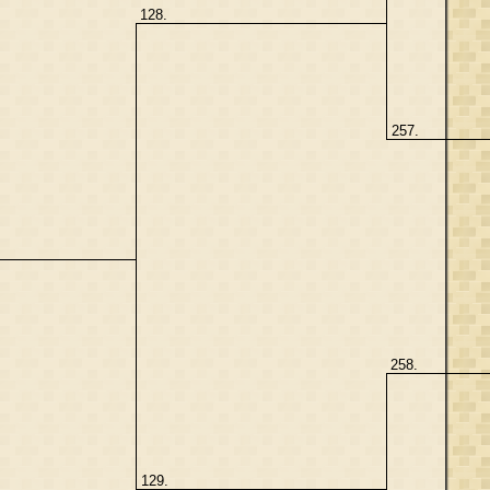
128.
257.
258.
129.