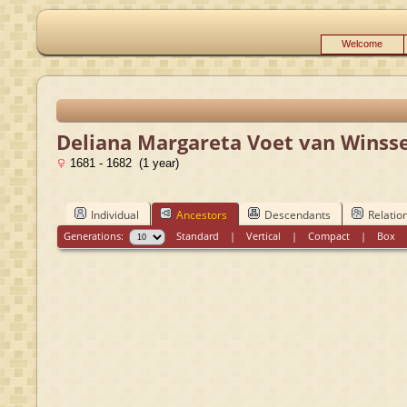
Welcome
Deliana Margareta Voet van Winss
1681 - 1682 (1 year)
Individual
Ancestors
Descendants
Relatio
Generations:
Standard
|
Vertical
|
Compact
|
Box