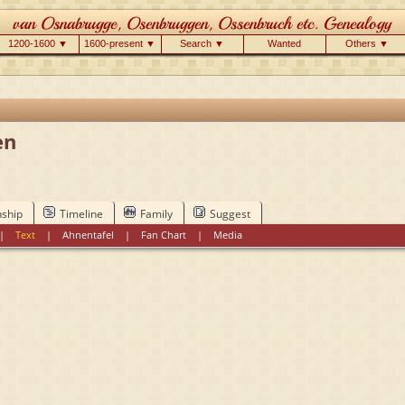
1200-1600 ▼
1600-present ▼
Search ▼
Wanted
Others ▼
en
nship
Timeline
Family
Suggest
|
Text
|
Ahnentafel
|
Fan Chart
|
Media