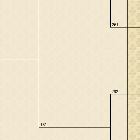
261.
262.
131.