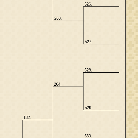
526.
263.
527.
528.
264.
529.
132.
530.