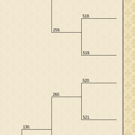
518.
259.
519.
520.
260.
521.
130.