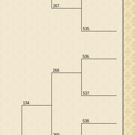
267.
535.
536.
268.
537.
134.
538.
269.