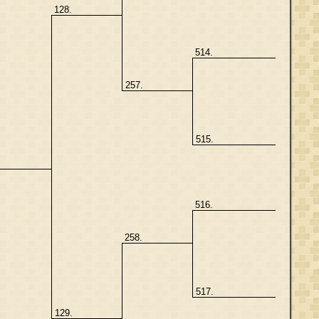
128.
514.
257.
515.
516.
258.
517.
129.