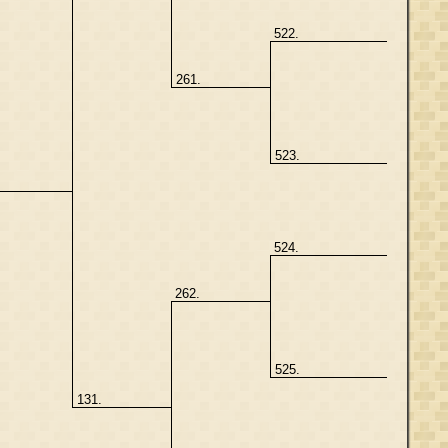
522.
261.
523.
.
524.
262.
525.
131.