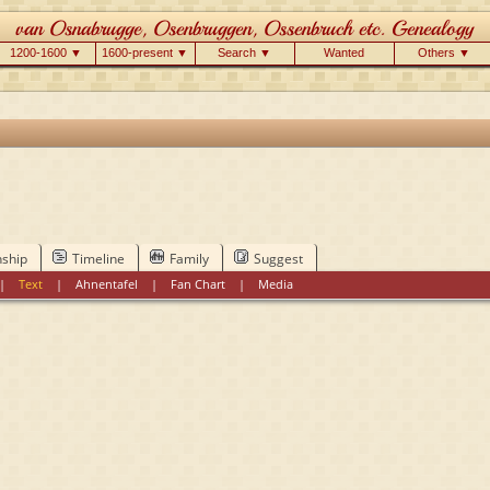
1200-1600 ▼
1600-present ▼
Search ▼
Wanted
Others ▼
nship
Timeline
Family
Suggest
|
Text
|
Ahnentafel
|
Fan Chart
|
Media