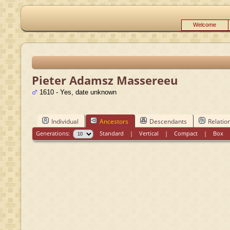
Welcome
Pieter Adamsz Massereeu
1610 - Yes, date unknown
Individual
Ancestors
Descendants
Relatio
Generations:
Standard
|
Vertical
|
Compact
|
Box