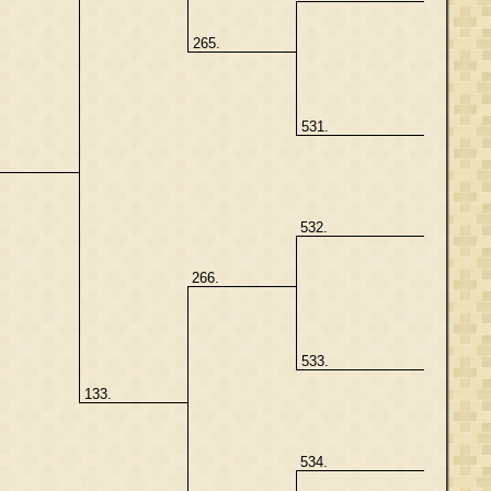
265.
531.
532.
266.
533.
133.
534.