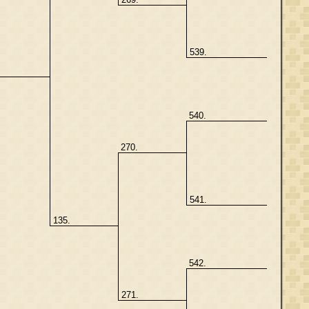
539.
.
540.
270.
541.
135.
542.
271.