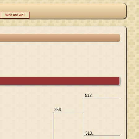
Who are we?
512.
256.
513.