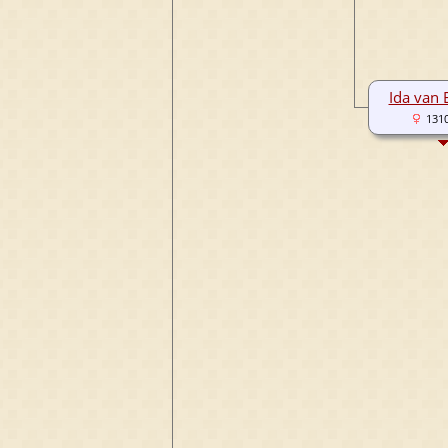
Ida van
131