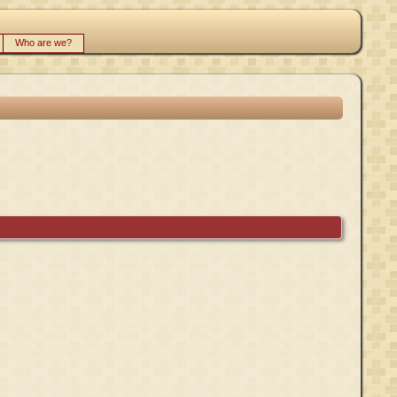
Who are we?