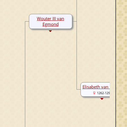
Wouter III van
Egmond
1283-1321
Elisabeth van Strijen
1262-1297