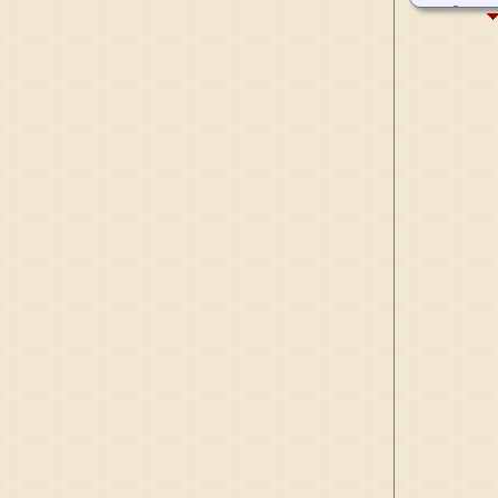
1285-