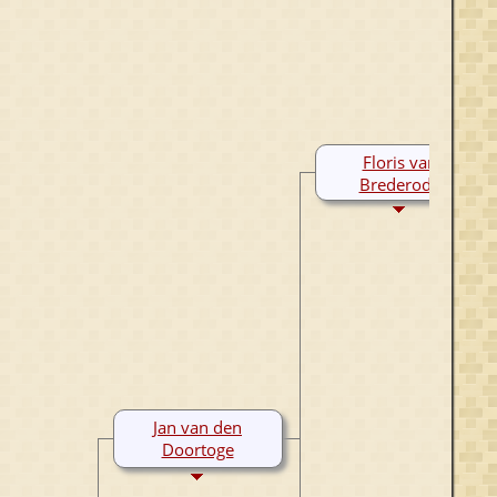
Floris van
Brederode
1230-Aft 1306
Jan van den
Doortoge
1260-1297