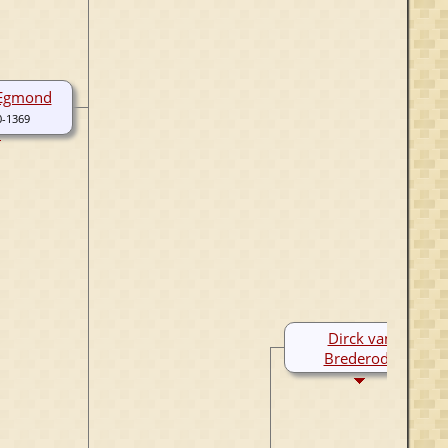
 Egmond
0-1369
Dirck van
Brederode
1255-1306