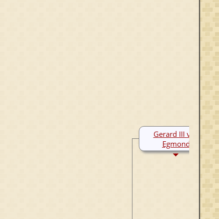
Gerard III van
Egmond
1250-1300