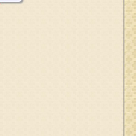
Aft 1348