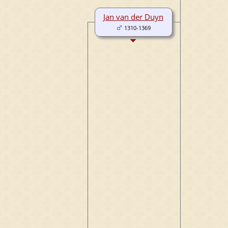
Jan van der Duyn
1310-1369