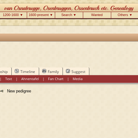
1200-1600 ▼
1600-present ▼
Search ▼
Wanted
Others ▼
nship
Timeline
Family
Suggest
|
Text
|
Ahnentafel
|
Fan Chart
|
Media
New pedigree