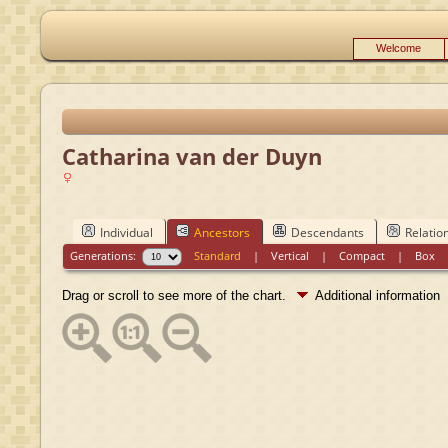
Welcome
Catharina van der Duyn
Individual
Ancestors
Descendants
Relatio
Generations:
Standard
|
Vertical
|
Compact
|
Box
Drag or scroll to see more of the chart.
Additional information