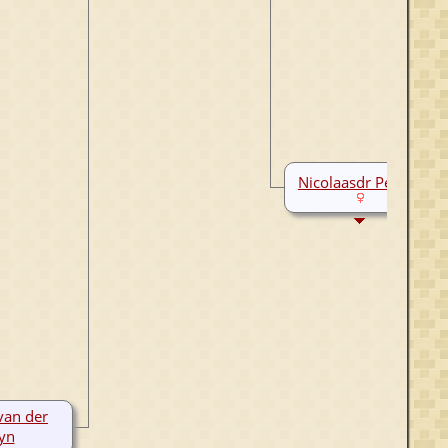
Nicolaasdr Persijn
van der
yn