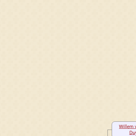
Willem 
Du