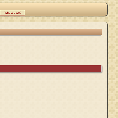
Who are we?