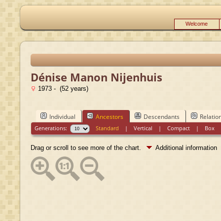
Welcome
Dénise Manon Nijenhuis
1973 - (52 years)
Individual
Ancestors
Descendants
Relatio
Generations:
Standard
|
Vertical
|
Compact
|
Box
Drag or scroll to see more of the chart.
Additional information