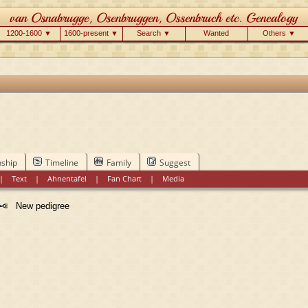
1200-1600 ▼
1600-present ▼
Search ▼
Wanted
Others ▼
nship
Timeline
Family
Suggest
|
Text
|
Ahnentafel
|
Fan Chart
|
Media
New pedigree