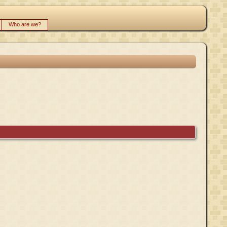
Who are we?