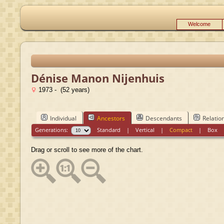
Welcome
Dénise Manon Nijenhuis
1973 - (52 years)
Individual
Ancestors
Descendants
Relatio
Generations:
Standard
|
Vertical
|
Compact
|
Box
Drag or scroll to see more of the chart.