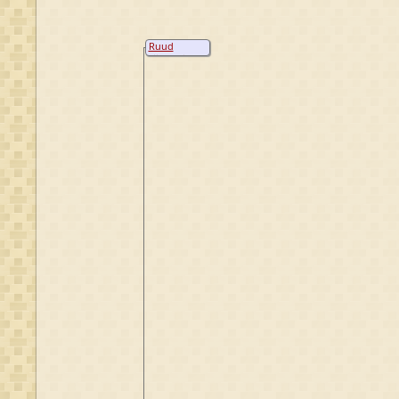
Ruud
Nijenhuis