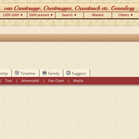
1200-1600 ▼
1600-present ▼
Search ▼
Wanted
Others ▼
nship
Timeline
Family
Suggest
|
Text
|
Ahnentafel
|
Fan Chart
|
Media