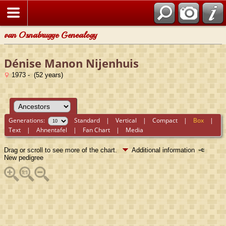
van Osnabrugge Genealogy
Dénise Manon Nijenhuis
1973 - (52 years)
Generations:
Standard
|
Vertical
|
Compact
|
Box
|
Text
|
Ahnentafel
|
Fan Chart
|
Media
Drag or scroll to see more of the chart.
Additional information
New pedigree