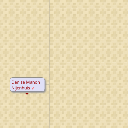
Dénise Manon
Nijenhuis
B:
13 Aug 1973