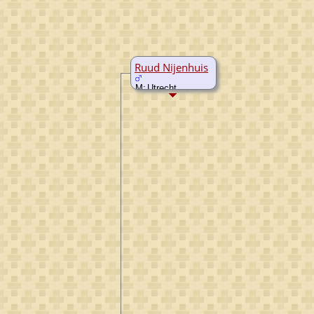
Ruud Nijenhuis
M:
Utrecht,
Utrecht,
Netherlands