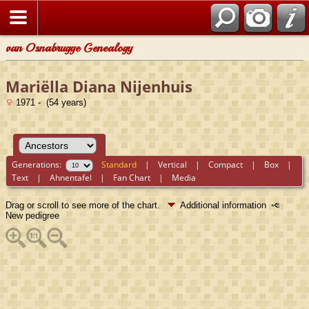
van Osnabrugge Genealogy
Mariëlla Diana Nijenhuis
1971 - (54 years)
Generations:
Standard
|
Vertical
|
Compact
|
Box
|
Text
|
Ahnentafel
|
Fan Chart
|
Media
Drag or scroll to see more of the chart.
Additional information
New pedigree