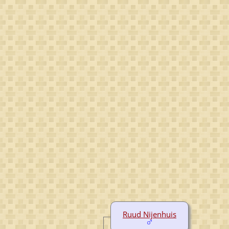
Ruud Nijenhuis