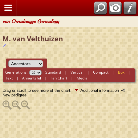
van Osnabrugge Genealogy
M. van Velthuizen
Generations:
Standard
|
Vertical
|
Compact
|
Box
|
Text
|
Ahnentafel
|
Fan Chart
|
Media
Drag or scroll to see more of the chart.
Additional information
New pedigree