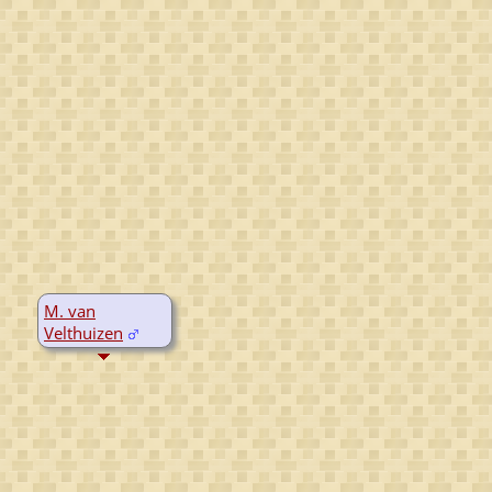
M. van
Velthuizen