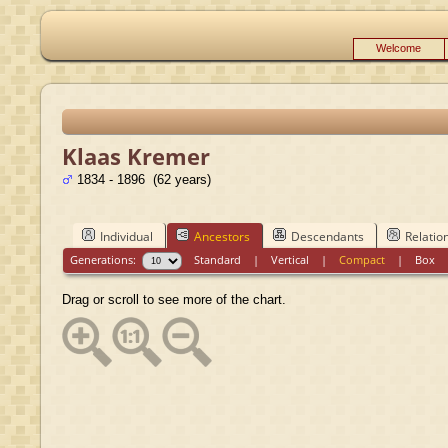
Welcome
Klaas Kremer
1834 - 1896 (62 years)
Individual
Ancestors
Descendants
Relatio
Generations:
Standard
|
Vertical
|
Compact
|
Box
Drag or scroll to see more of the chart.