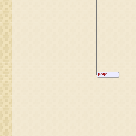
Jantje
Hendriks