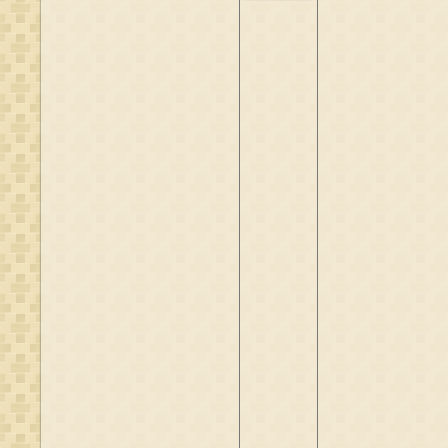
Eppes Kremer