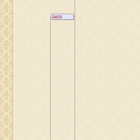
Garmt
Jannes
Kremer