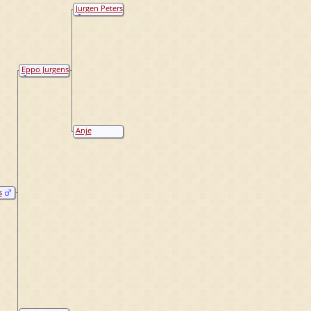
Jurgen Peters
Eppo Jurgens
Anje
Hindriks
s