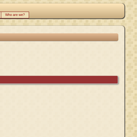
Who are we?