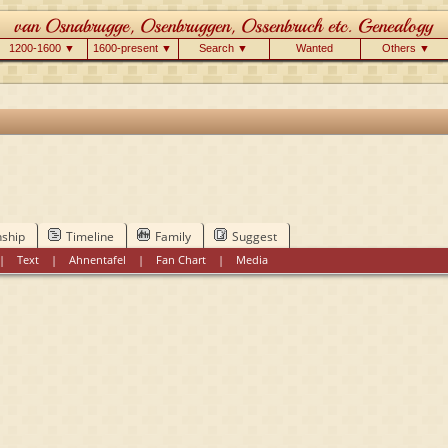
1200-1600 ▼
1600-present ▼
Search ▼
Wanted
Others ▼
nship
Timeline
Family
Suggest
|
Text
|
Ahnentafel
|
Fan Chart
|
Media