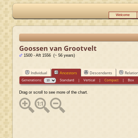
Welcome
Goossen van Grootvelt
1500 - Aft 1556 (~ 56 years)
Individual
Ancestors
Descendants
Relatio
Generations:
Standard
|
Vertical
|
Compact
|
Box
Drag or scroll to see more of the chart.