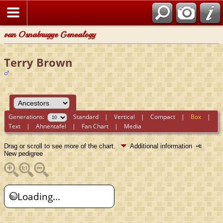
van Osnabrugge Genealogy
Terry Brown
Generations:
Standard
|
Vertical
|
Compact
|
Box
|
Text
|
Ahnentafel
|
Fan Chart
|
Media
Drag or scroll to see more of the chart.
Additional information
New pedigree
Loading...