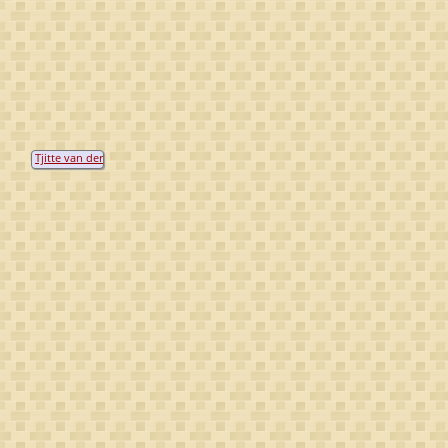
Tjitte van der
Meer