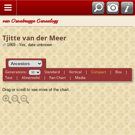
van Osnabrugge Genealogy
Tjitte van der Meer
1869 - Yes, date unknown
Generations:
Standard
|
Vertical
|
Compact
|
Box
|
Text
|
Ahnentafel
|
Fan Chart
|
Media
Drag or scroll to see more of the chart.