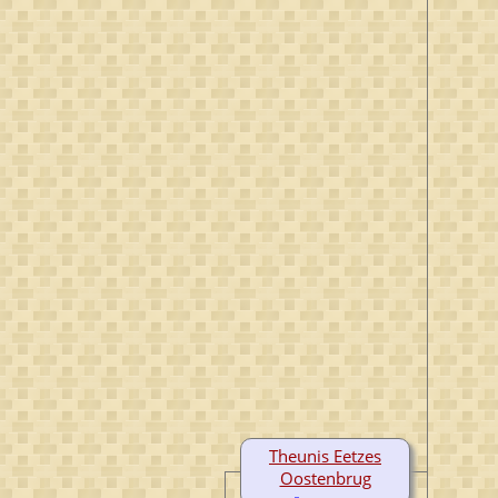
Theunis Eetzes
Oostenbrug