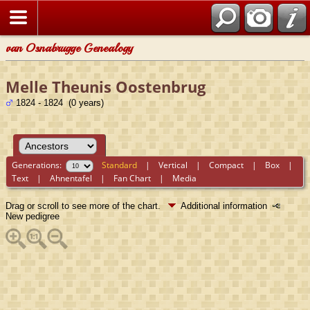
van Osnabrugge Genealogy
Melle Theunis Oostenbrug
1824 - 1824 (0 years)
Generations:
Standard
|
Vertical
|
Compact
|
Box
|
Text
|
Ahnentafel
|
Fan Chart
|
Media
Drag or scroll to see more of the chart.
Additional information
New pedigree