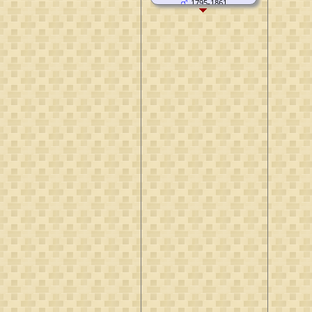
1795-1861