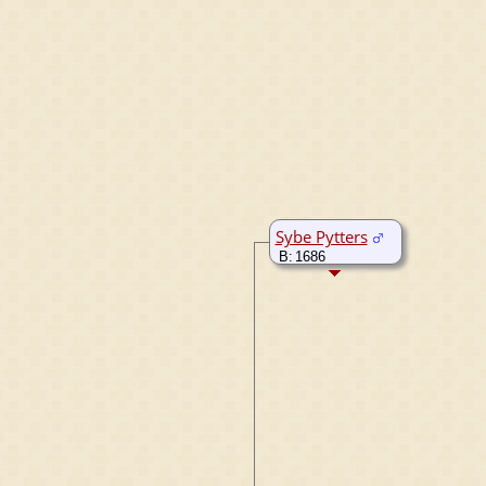
Sybe Pytters
B:
1686
Roodkerk,
Friesland,
Netherlands
M:
7 Jun 1722
Rijperkerk,
Friesland,
Netherlands
D:
1746
Rijperkerk,
Friesland,
Netherlands