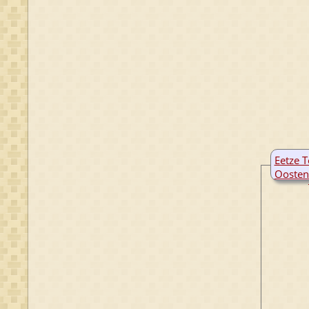
Eetze T
Oosten
B:
9 De
M:
27 Ap
Harde
Fries
Nethe
D:
24 N
Dant
Fries
Nethe