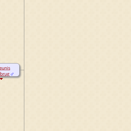
eunis
brug
c 1764
r 1794
garijp,
land,
rlands
ov 1850
umadeel,
land,
rlands