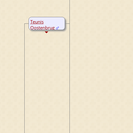
Teunis
Oostenbrug
A:
18 Apr 1723
Rijperkerk,
Friesland,
Netherlands
M:
1 Jul 1759
Rijperkerk,
Friesland,
Netherlands
D:
1783
Rijperkerk,
Friesland,
Netherlands