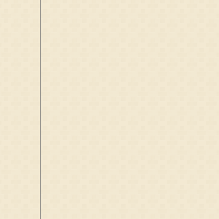
Friesland,
Netherlands
M:
7 Jun 1722
Rijperkerk,
Friesland,
Netherlands
D:
~1730
Rijperkerk,
Friesland,
Netherlands