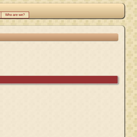
Who are we?