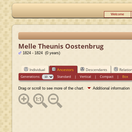
Welcome
Melle Theunis Oostenbrug
1824 - 1824 (0 years)
Individual
Ancestors
Descendants
Relatio
Generations:
Standard
|
Vertical
|
Compact
|
Box
Drag or scroll to see more of the chart.
Additional information