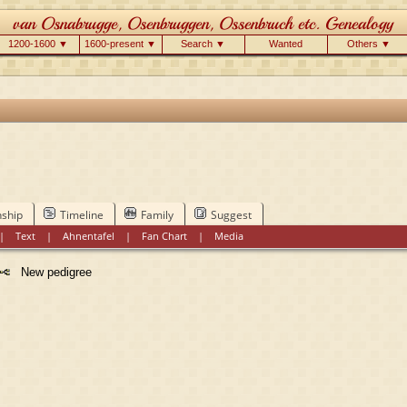
1200-1600 ▼
1600-present ▼
Search ▼
Wanted
Others ▼
nship
Timeline
Family
Suggest
|
Text
|
Ahnentafel
|
Fan Chart
|
Media
New pedigree