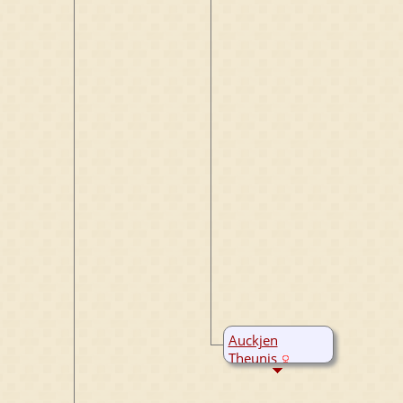
Auckjen
Theunis
B:
20 Mar 1692
Bergum,