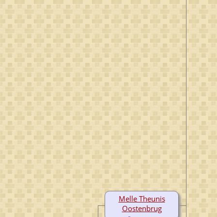
Melle Theunis
Oostenbrug