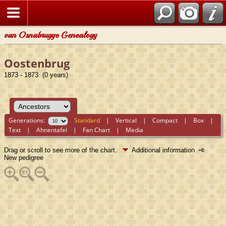
van Osnabrugge Genealogy
Oostenbrug
1873 - 1873 (0 years)
Generations:
Standard
|
Vertical
|
Compact
|
Box
|
Text
|
Ahnentafel
|
Fan Chart
|
Media
Drag or scroll to see more of the chart.
Additional information
New pedigree