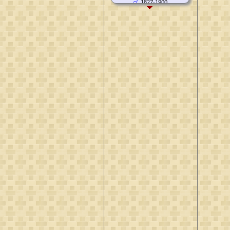
1827-1900