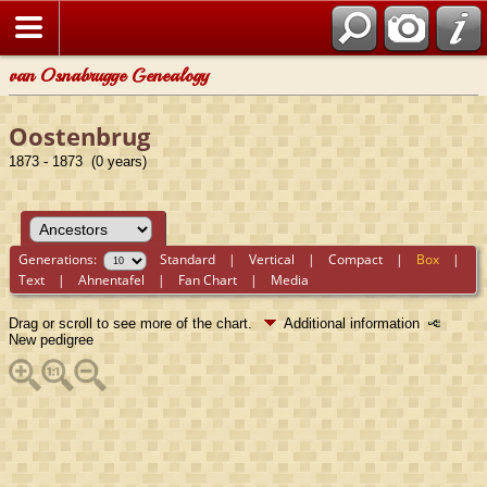
van Osnabrugge Genealogy
Oostenbrug
1873 - 1873 (0 years)
Generations:
Standard
|
Vertical
|
Compact
|
Box
|
Text
|
Ahnentafel
|
Fan Chart
|
Media
Drag or scroll to see more of the chart.
Additional information
New pedigree