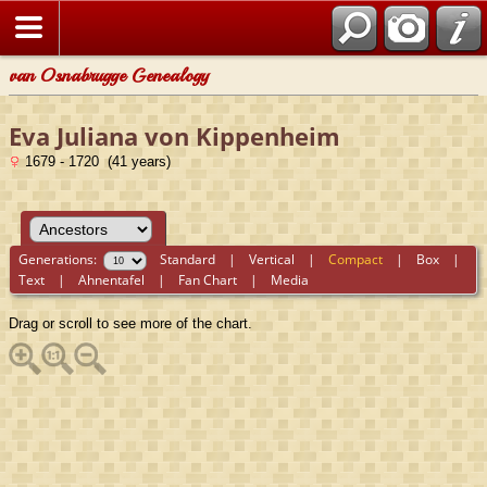
van Osnabrugge Genealogy
Eva Juliana von Kippenheim
1679 - 1720 (41 years)
Generations:
Standard
|
Vertical
|
Compact
|
Box
|
Text
|
Ahnentafel
|
Fan Chart
|
Media
Drag or scroll to see more of the chart.