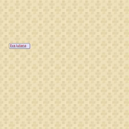
Eva Juliana
von
Kippenheim