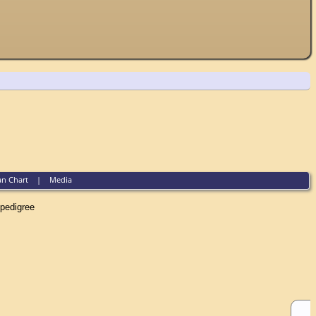
an Chart
|
Media
edigree