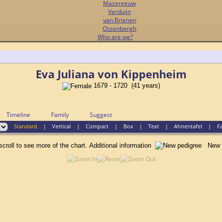
Mazereeuw
Verduijn
van Brienen
Ossenbergh
Who are we?
Eva Juliana von Kippenheim
1679 - 1720 (41 years)
Timeline
Family
Suggest
Standard
|
Vertical
|
Compact
|
Box
|
Text
|
Ahnentafel
|
F
scroll to see more of the chart.
Additional information
New p