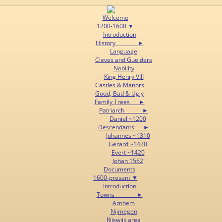
Welcome
1200-1600 ▼
Introduction
History ►
Language
Cleves and Guelders
Nobility
King Henry VIII
Castles & Manors
Good, Bad & Ugly
Family Trees ►
Patriarch ►
Daniel ~1200
Descendants ►
Johannes ~1310
Gerard ~1420
Evert ~1420
Johan 1562
Documents
1600-present ▼
Introduction
Towns ►
Arnhem
Nijmegen
Rijswijk area