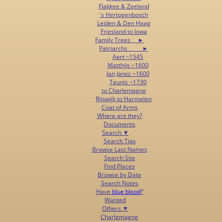
Flakkee & Zeeland
's Hertogenbosch
Leiden & Den Haag
Friesland to Iowa
Family Trees ►
Patriarchs ►
Aert ~1545
Matthijs ~1600
Jan Jansz ~1600
Teunis ~1730
to Charlemagne
Rijswijk to Harmelen
Coat of Arms
Where are they?
Documents
Search ▼
Search Tips
Browse Last Names
Search Site
Find Places
Browse by Date
Search Notes
Have
blue blood
?
Wanted
Others ▼
Charlemagne