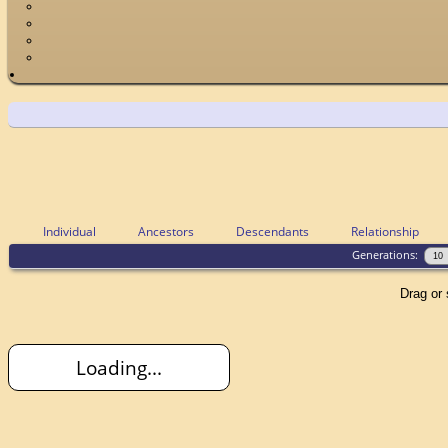
Individual
Ancestors
Descendants
Relationship
Generations:
Drag or 
Loading...