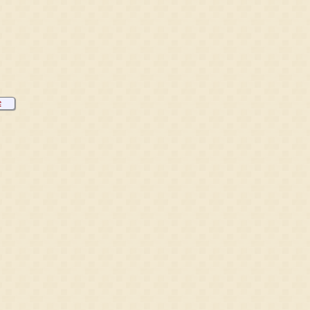
e
eren
h