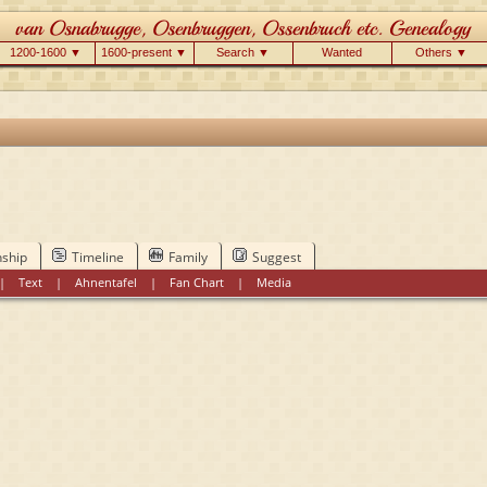
1200-1600 ▼
1600-present ▼
Search ▼
Wanted
Others ▼
nship
Timeline
Family
Suggest
|
Text
|
Ahnentafel
|
Fan Chart
|
Media