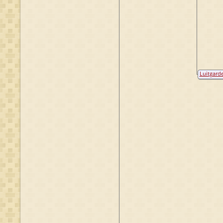
Luitgard
van Heek
van Dort