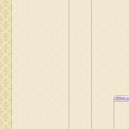
Raesfeld
Willem v
Bake