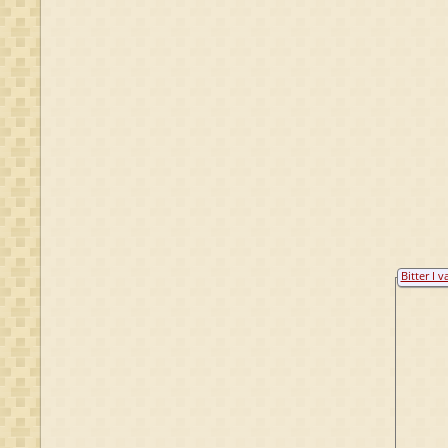
Bitter I v
Raesfeld