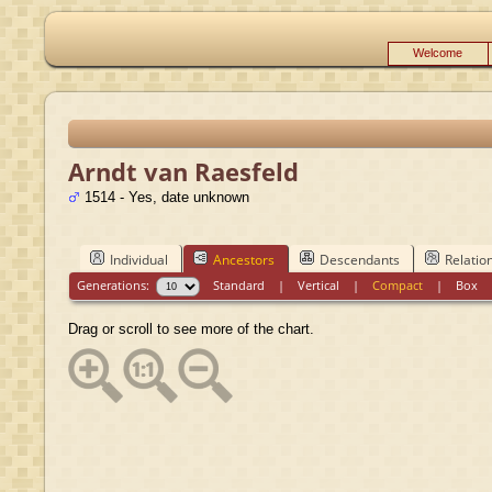
Welcome
Arndt van Raesfeld
1514 - Yes, date unknown
Individual
Ancestors
Descendants
Relatio
Generations:
Standard
|
Vertical
|
Compact
|
Box
Drag or scroll to see more of the chart.