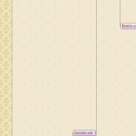
Beatrix v
Zuijlen
Anholt
Goosen van