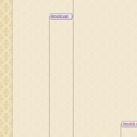
Arnold van
Raesfeld
Hendrik 
Homoet