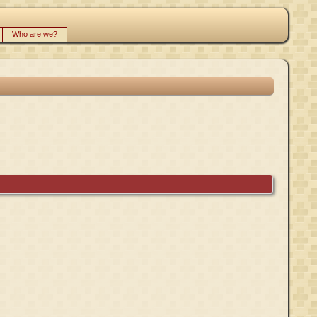
Who are we?