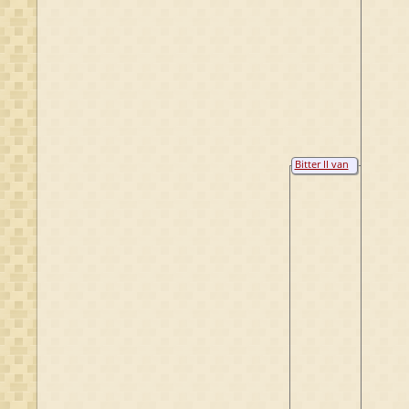
Bitter II van
Raesfeld