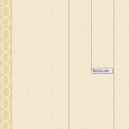
Bertha van
Baack