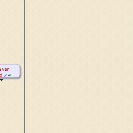
 van
ld
8
1
r 1503