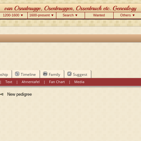
1200-1600 ▼
1600-present ▼
Search ▼
Wanted
Others ▼
nship
Timeline
Family
Suggest
|
Text
|
Ahnentafel
|
Fan Chart
|
Media
New pedigree