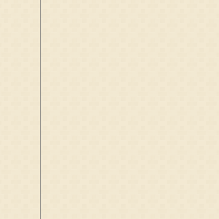
D:
1395