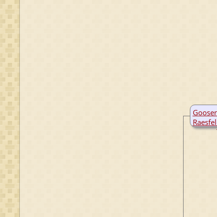
Goosen
Raesfe
B:
142
M:
146
D:
4 Ap