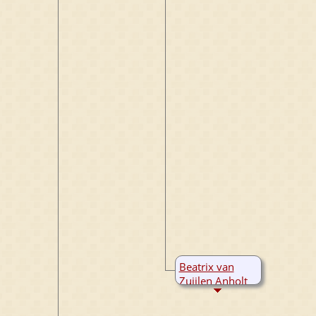
Beatrix van
Zuijlen Anholt
B:
1360
M:
1390