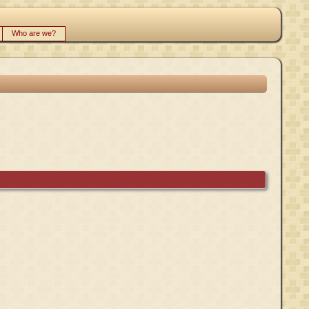
Who are we?