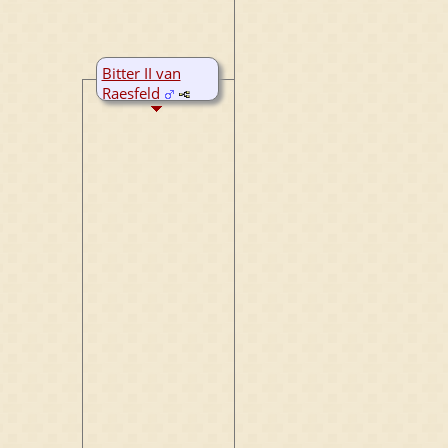
Bitter II van
Raesfeld
B:
~1390
D:
~1450