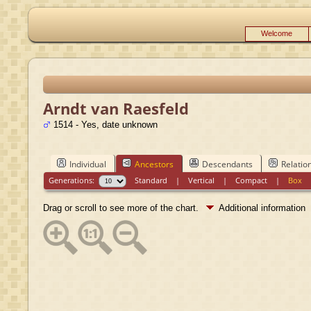
Welcome
Arndt van Raesfeld
1514 - Yes, date unknown
Individual
Ancestors
Descendants
Relatio
Generations:
Standard
|
Vertical
|
Compact
|
Box
Drag or scroll to see more of the chart.
Additional information