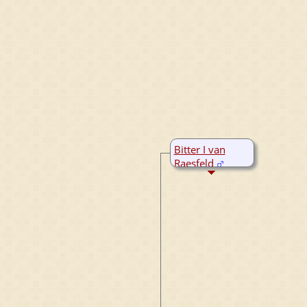
Bitter I van
Raesfeld
B:
~1325
M:
1390
D:
1410
Marienthal,
Nordrhein-
Westfalen,
Germany