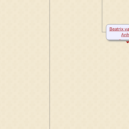
Beatrix va
Anh
136