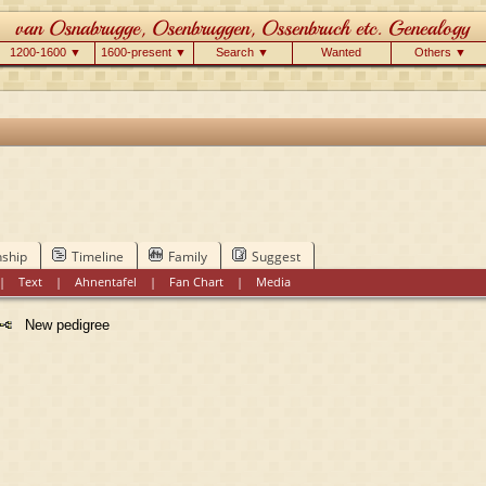
1200-1600 ▼
1600-present ▼
Search ▼
Wanted
Others ▼
nship
Timeline
Family
Suggest
|
Text
|
Ahnentafel
|
Fan Chart
|
Media
New pedigree