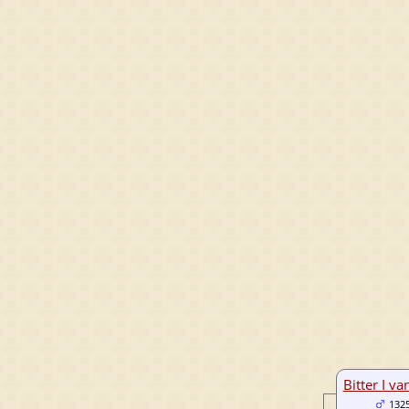
Bitter I va
132