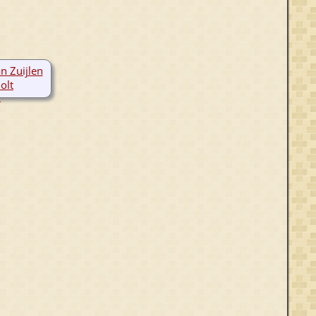
n Zuijlen
olt
0-1395