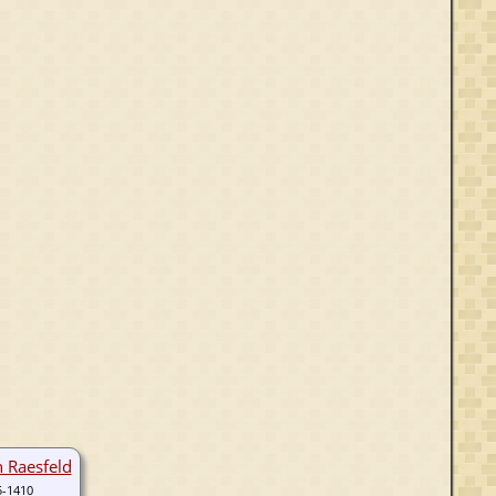
n Raesfeld
5-1410