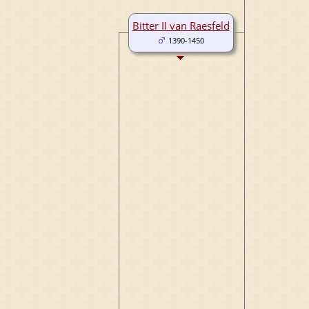
Bitter II van Raesfeld
1390-1450