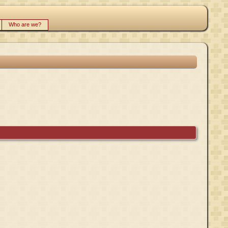
Who are we?