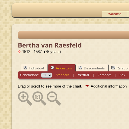
Welcome
Bertha van Raesfeld
1512 - 1587 (75 years)
Individual
Ancestors
Descendants
Relatio
Generations:
Standard
|
Vertical
|
Compact
|
Box
Drag or scroll to see more of the chart.
Additional information