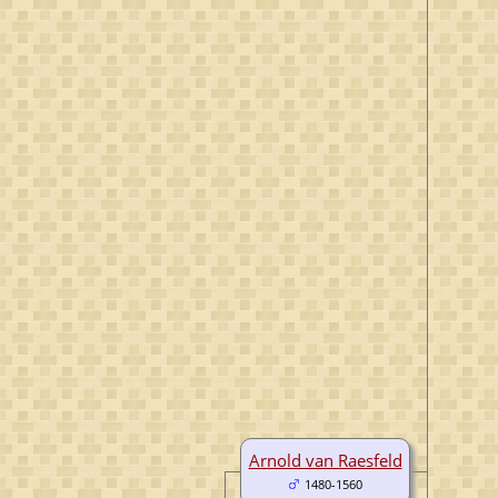
Arnold van Raesfeld
1480-1560