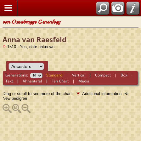
van Osnabrugge Genealogy
Anna van Raesfeld
1510 - Yes, date unknown
Generations:
Standard
|
Vertical
|
Compact
|
Box
|
Text
|
Ahnentafel
|
Fan Chart
|
Media
Drag or scroll to see more of the chart.
Additional information
New pedigree