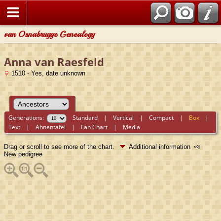
van Osnabrugge Genealogy
Anna van Raesfeld
1510 - Yes, date unknown
Generations:
Standard
|
Vertical
|
Compact
|
Box
|
Text
|
Ahnentafel
|
Fan Chart
|
Media
Drag or scroll to see more of the chart.
Additional information
New pedigree