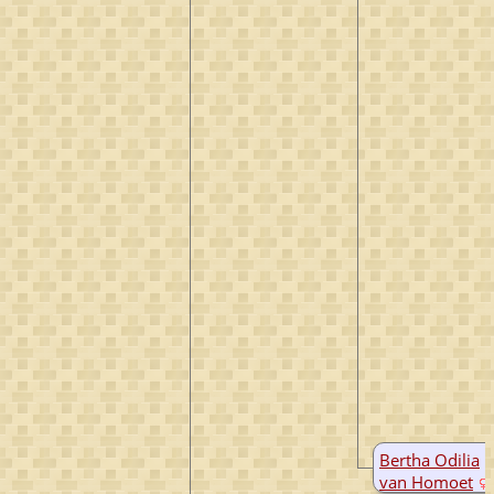
Bertha Odilia
van Homoet