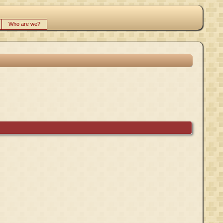
Who are we?