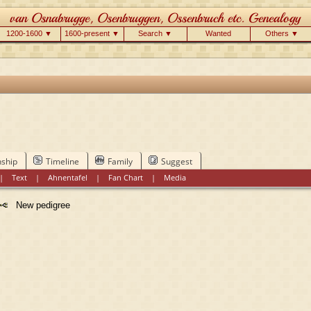
1200-1600 ▼
1600-present ▼
Search ▼
Wanted
Others ▼
nship
Timeline
Family
Suggest
|
Text
|
Ahnentafel
|
Fan Chart
|
Media
New pedigree