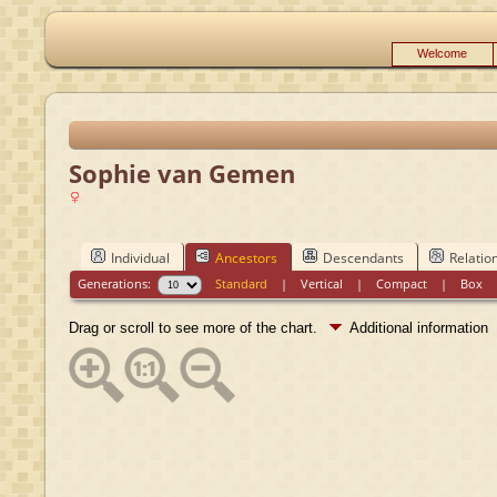
Welcome
Sophie van Gemen
Individual
Ancestors
Descendants
Relatio
Generations:
Standard
|
Vertical
|
Compact
|
Box
Drag or scroll to see more of the chart.
Additional information