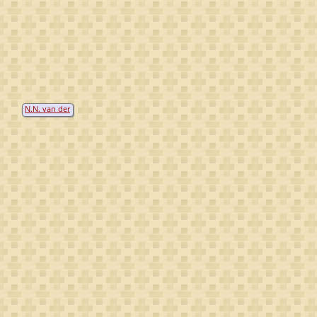
N.N. van der
Meer