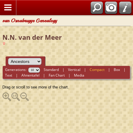
van Osnabrugge Genealogy
N.N. van der Meer
Generations:
Standard
|
Vertical
|
Compact
|
Box
|
Text
|
Ahnentafel
|
Fan Chart
|
Media
Drag or scroll to see more of the chart.