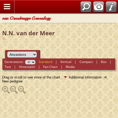
van Osnabrugge Genealogy
N.N. van der Meer
Generations:
Standard
|
Vertical
|
Compact
|
Box
|
Text
|
Ahnentafel
|
Fan Chart
|
Media
Drag or scroll to see more of the chart.
Additional information
New pedigree