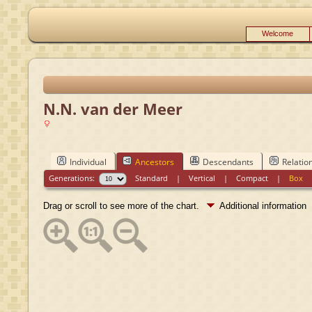
Welcome
N.N. van der Meer
Individual
Ancestors
Descendants
Relatio
Generations:
Standard
|
Vertical
|
Compact
|
Box
Drag or scroll to see more of the chart.
Additional information