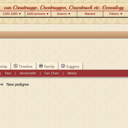
1200-1600 ▼
1600-present ▼
Search ▼
Wanted
Others ▼
nship
Timeline
Family
Suggest
|
Text
|
Ahnentafel
|
Fan Chart
|
Media
New pedigree