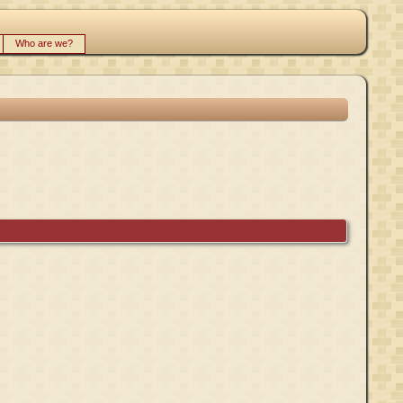
Who are we?