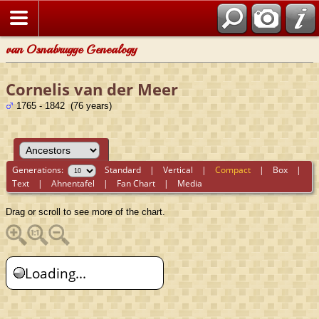
van Osnabrugge Genealogy
Cornelis van der Meer
1765 - 1842 (76 years)
Generations:
Standard
|
Vertical
|
Compact
|
Box
|
Text
|
Ahnentafel
|
Fan Chart
|
Media
Drag or scroll to see more of the chart.
Loading...