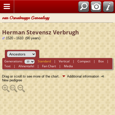
van Osnabrugge Genealogy
Herman Stevensz Verbrugh
1520 - 1610 (90 years)
Generations:
Standard
|
Vertical
|
Compact
|
Box
|
Text
|
Ahnentafel
|
Fan Chart
|
Media
Drag or scroll to see more of the chart.
Additional information
New pedigree