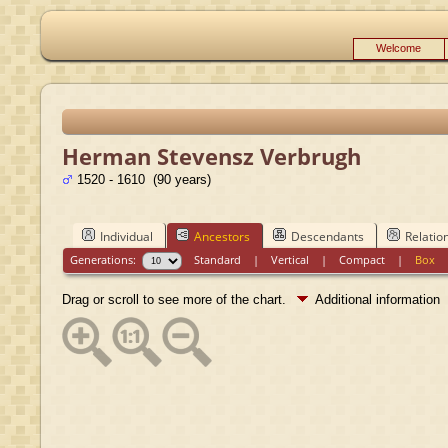
Welcome
Herman Stevensz Verbrugh
1520 - 1610 (90 years)
Individual
Ancestors
Descendants
Relatio
Generations:
Standard
|
Vertical
|
Compact
|
Box
Drag or scroll to see more of the chart.
Additional information