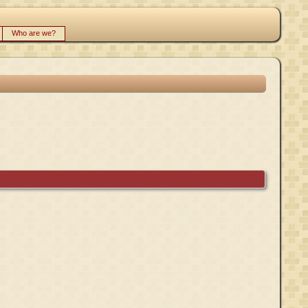
Who are we?