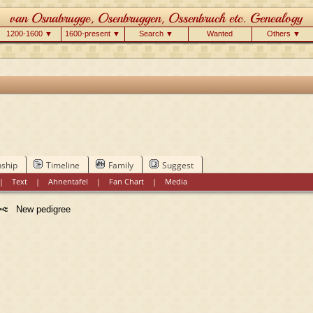
1200-1600 ▼
1600-present ▼
Search ▼
Wanted
Others ▼
nship
Timeline
Family
Suggest
|
Text
|
Ahnentafel
|
Fan Chart
|
Media
New pedigree