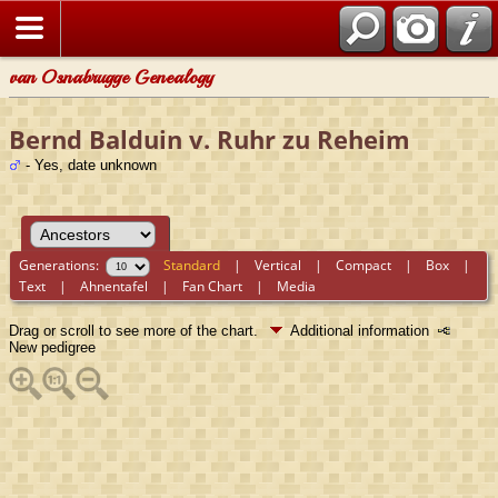
van Osnabrugge Genealogy
Bernd Balduin v. Ruhr zu Reheim
- Yes, date unknown
Generations:
Standard
|
Vertical
|
Compact
|
Box
|
Text
|
Ahnentafel
|
Fan Chart
|
Media
Drag or scroll to see more of the chart.
Additional information
New pedigree